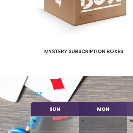
MYSTERY SUBSCRIPTION BOXES
JULY
SUN
MON
26
27
28