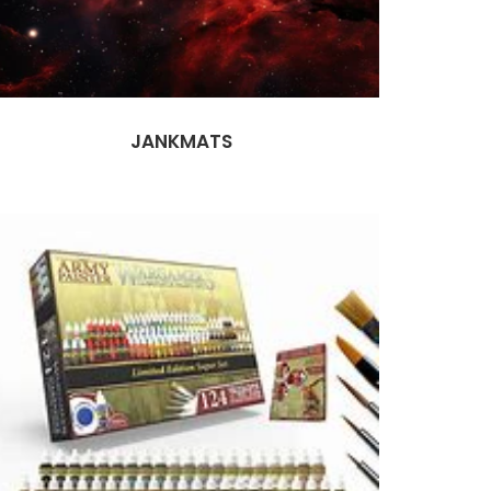
JANKMATS