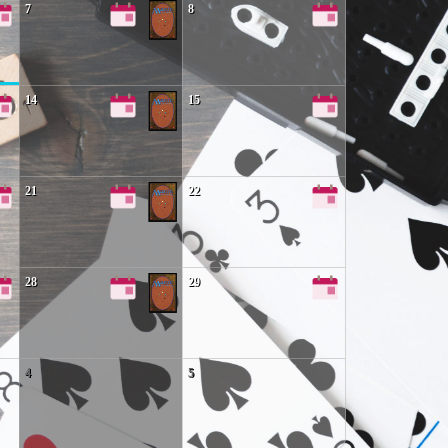
7
8
14
15
21
22
28
29
4
5