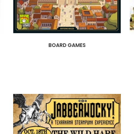
BOARD GAMES