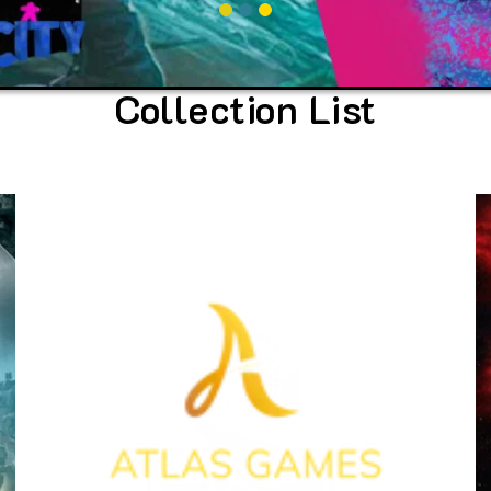
Collection List