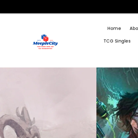
Skip
To
Content
Home
Abo
TCG Singles