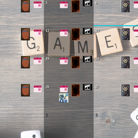
5
6
12
13
19
20
26
27
2
3