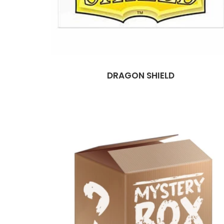
DRAGON SHIELD