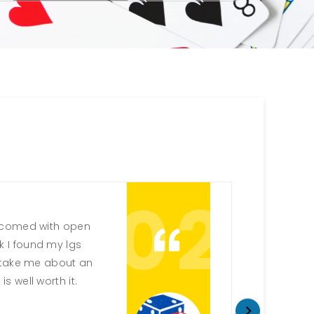
02
elcomed with open
Always a 
ink I found my lgs
up game
ll take me about an
being ab
is well worth it.