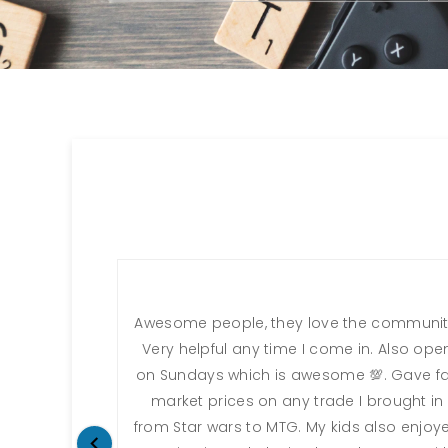
Awesome people, they love the communit
Very helpful any time I come in. Also ope
on Sundays which is awesome 💯. Gave fa
market prices on any trade I brought in
from Star wars to MTG. My kids also enjoy