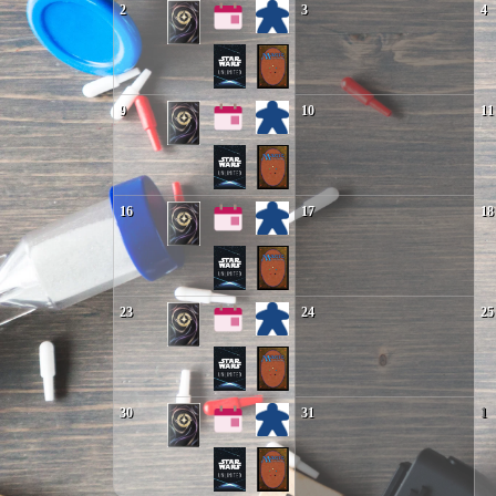
2
3
4
9
10
11
16
17
18
23
24
25
30
31
1