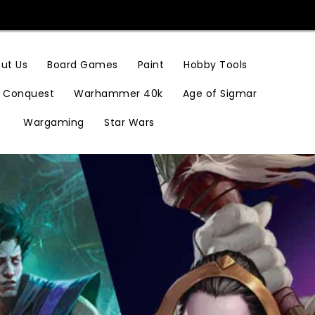
Hobby Tools
ut Us
Board Games
Paint
Conquest
Warhammer 40k
Age of Sigmar
Wargaming
Star Wars