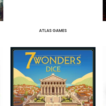
ATLAS GAMES