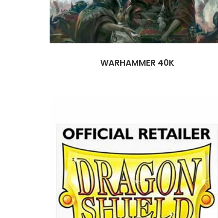
WARHAMMER 40K