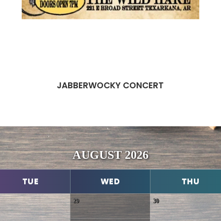
JABBERWOCKY CONCERT
AUGUST 2026
TUE
WED
THU
29
30