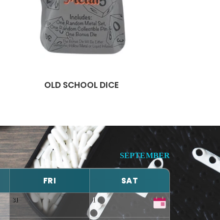
OLD SCHOOL DICE
SEPTEMBER
FRI
SAT
31
1