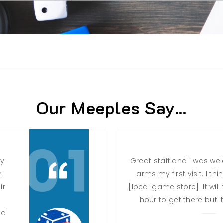
Our Meeples Say...
01
y.
Great staff and I was w
n
arms my first visit. I th
ir
[local game store]. It wi
hour to get there but it 
ed