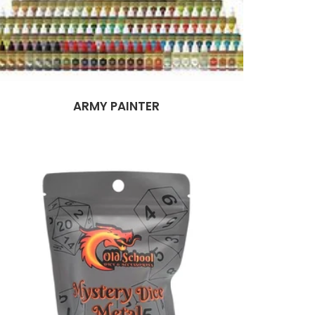
ARMY PAINTER