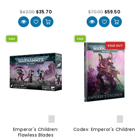
$42.00
$35.70
$70.00
$59.50
SALE
SALE
SOLD OUT
Emperor's Children:
Codex: Emperor's Children
Flawless Blades