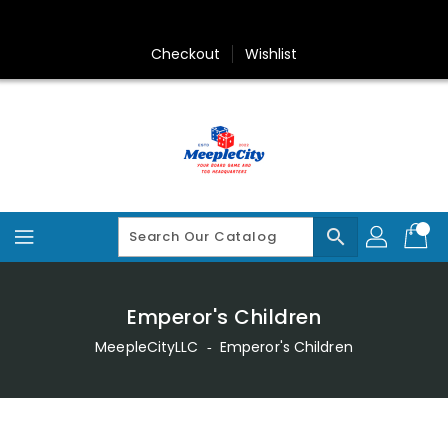
Skip
To
Content
Checkout
Wishlist
search
Emperor's Children
MeepleCityLLC
‐
Emperor's Children