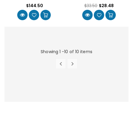
$144.50
$33.50
$28.48
Showing 1 -10 of 10 items


PREVIOUS
NEXT