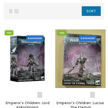
SORT
SALE
SALE
BACKORDER
BACKORDER
Emperor's Children: Lord
Emperor's Children: Lucius
Kakophonist
The Eternal