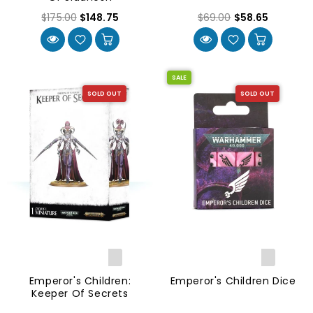
$175.00
$148.75
$69.00
$58.65
SALE
SOLD OUT
SOLD OUT
Emperor's Children:
Emperor's Children Dice
Keeper Of Secrets