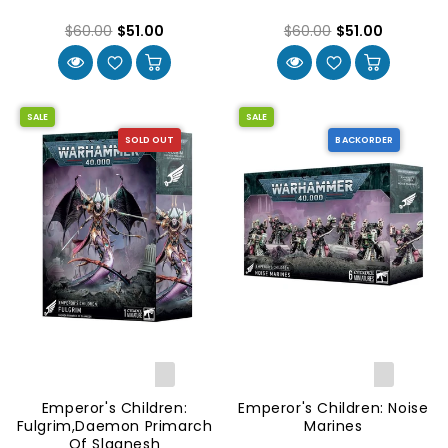
$60.00
$51.00
$60.00
$51.00
SALE
SALE
SOLD OUT
BACKORDER
Emperor's Children:
Emperor's Children: Noise
Fulgrim,Daemon Primarch
Marines
Of Slaanesh