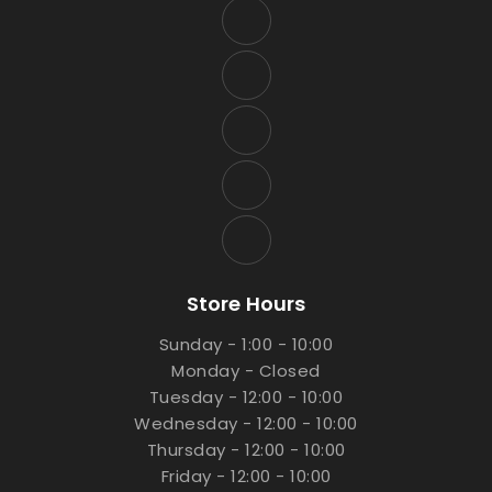
Store Hours
Sunday - 1:00 - 10:00
Monday - Closed
Tuesday - 12:00 - 10:00
Wednesday - 12:00 - 10:00
Thursday - 12:00 - 10:00
Friday - 12:00 - 10:00