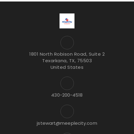
1801 North Robison Road, Suite 2
Texarkana, TX, 75503
United States
430-200-4518
jstewart@meeplecity.com