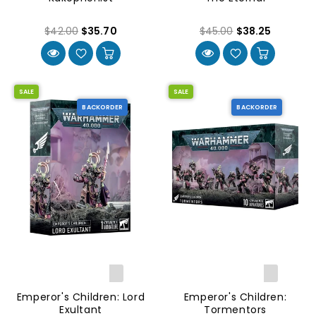
$42.00
$35.70
$45.00
$38.25
SALE
SALE
BACKORDER
BACKORDER
Emperor's Children: Lord
Emperor's Children:
Exultant
Tormentors