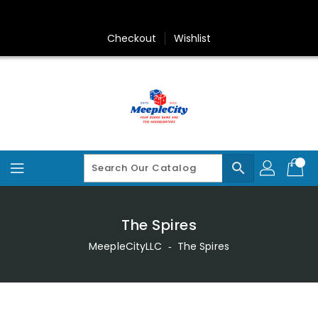
Skip
To
Content
Checkout
Wishlist
search
The Spires
MeepleCityLLC
‐
The Spires