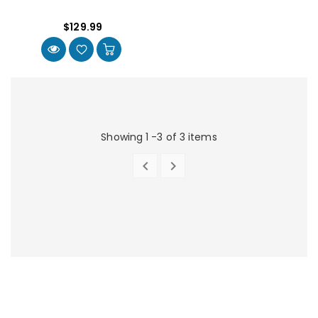
$129.99
Showing 1 -3 of 3 items


PREVIOUS
NEXT