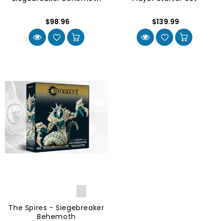
$98.96
$139.99
The Spires - Siegebreaker
Behemoth