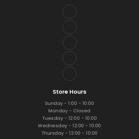
Store Hours
Sunday - 1:00 - 10:00
Monday - Closed
Tuesday - 12:00 - 10:00
Wednesday - 12:00 - 10:00
Thursday - 12:00 - 10:00