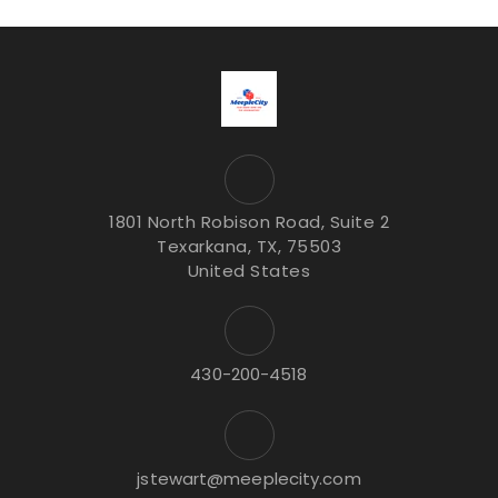
1801 North Robison Road, Suite 2
Texarkana, TX, 75503
United States
430-200-4518
jstewart@meeplecity.com