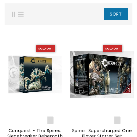
SORT
SOLD OUT
SOLD OUT
Conquest - The Spires:
Spires: Supercharged One
Siegebreaker Behemoth
Player Starter Set