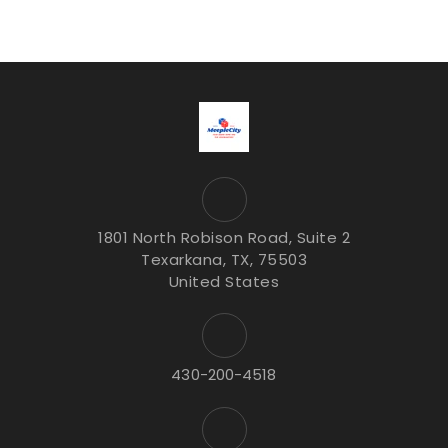
1801 North Robison Road, Suite 2
Texarkana, TX, 75503
United States
430-200-4518