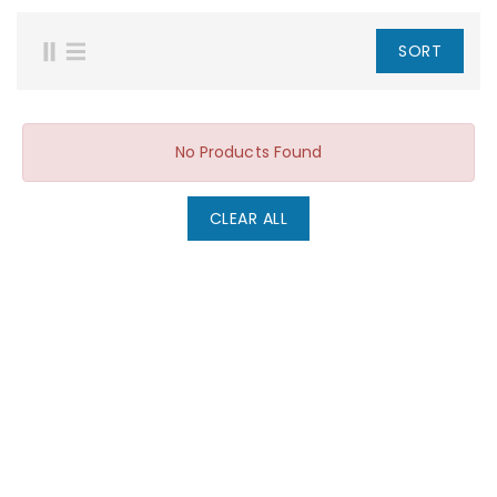
SORT
No Products Found
CLEAR ALL