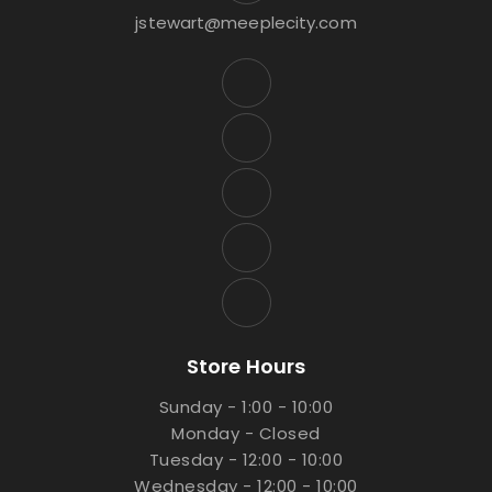
jstewart@meeplecity.com
Store Hours
Sunday - 1:00 - 10:00
Monday - Closed
Tuesday - 12:00 - 10:00
Wednesday - 12:00 - 10:00