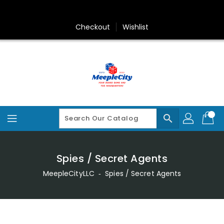
Skip
To
Content
Checkout
Wishlist
search
Spies / Secret Agents
MeepleCityLLC
‐
Spies / Secret Agents