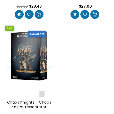
$33.50
$28.48
$27.00
SALE
BACKORDER
Chaos Knights - Chaos
Knight Desecrator