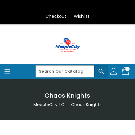
Skip
To
Content
Checkout
Wishlist
search
Chaos Knights
MeepleCityLLC
‐
Chaos Knights