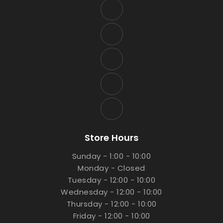
Store Hours
Sunday - 1:00 - 10:00
Monday - Closed
Tuesday - 12:00 - 10:00
Wednesday - 12:00 - 10:00
Thursday - 12:00 - 10:00
Friday - 12:00 - 10:00