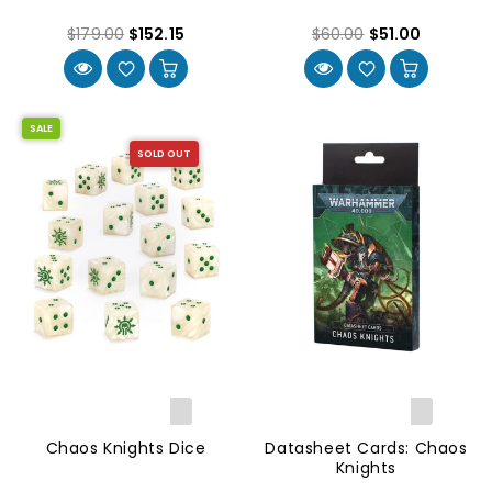
$179.00
$152.15
$60.00
$51.00
SALE
SOLD OUT
Chaos Knights Dice
Datasheet Cards: Chaos
Knights