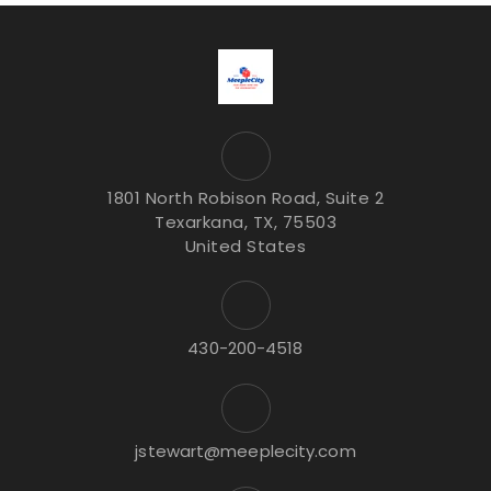
1801 North Robison Road, Suite 2
Texarkana, TX, 75503
United States
430-200-4518
jstewart@meeplecity.com