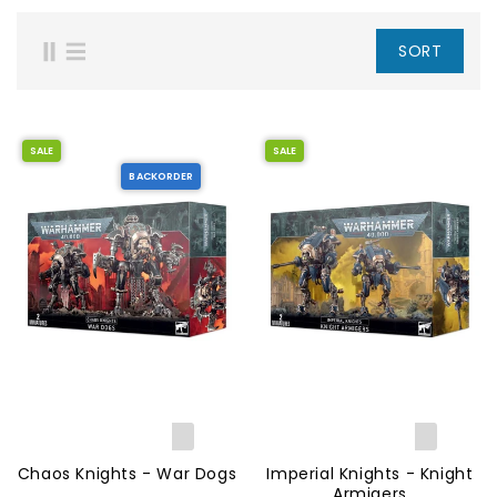
SORT
SALE
SALE
BACKORDER
Chaos Knights - War Dogs
Imperial Knights - Knight
Armigers