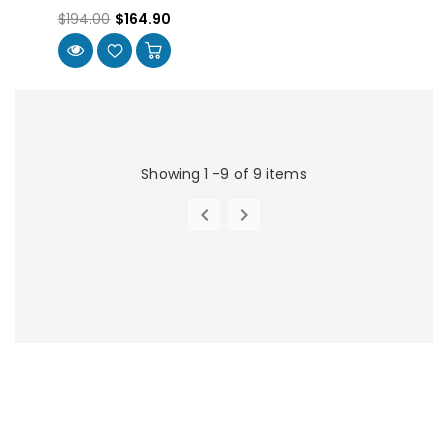
$194.00
$164.90
Showing 1 -9 of 9 items


PREVIOUS
NEXT