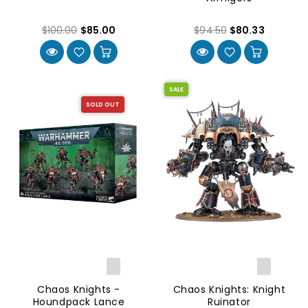
$100.00
$85.00
$94.50
$80.33
SALE
SOLD OUT
Chaos Knights -
Chaos Knights: Knight
Houndpack Lance
Ruinator