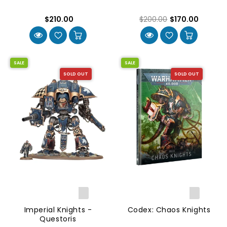
$210.00
$200.00
$170.00
SALE
SALE
SOLD OUT
SOLD OUT
Imperial Knights -
Codex: Chaos Knights
Questoris