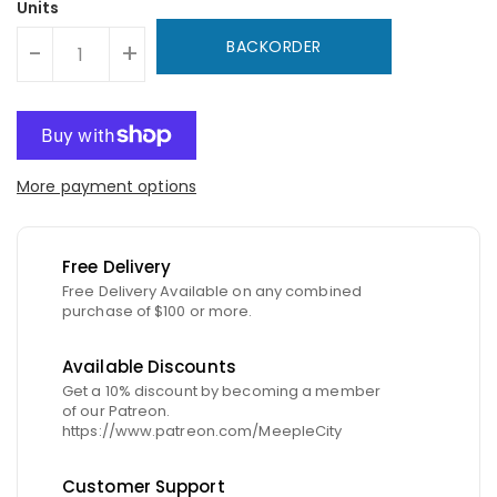
Units
BACKORDER
-
+
More payment options
Free Delivery
Free Delivery Available on any combined
purchase of $100 or more.
Available Discounts
Get a 10% discount by becoming a member
of our Patreon.
https://www.patreon.com/MeepleCity
Customer Support