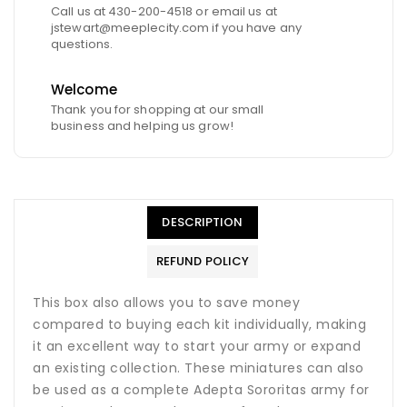
Call us at 430-200-4518 or email us at
jstewart@meeplecity.com if you have any
questions.
Welcome
Thank you for shopping at our small
business and helping us grow!
DESCRIPTION
REFUND POLICY
This box also allows you to save money
compared to buying each kit individually, making
it an excellent way to start your army or expand
an existing collection. These miniatures can also
be used as a complete Adepta Sororitas army for