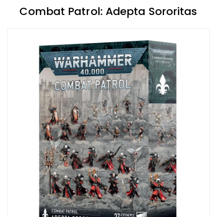
Combat Patrol: Adepta Sororitas