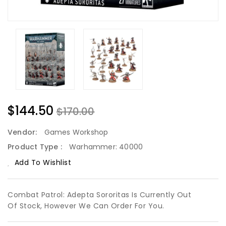
$144.50
$170.00
Vendor:
Games Workshop
Product Type :
Warhammer: 40000
Add To Wishlist
Combat Patrol: Adepta Sororitas Is Currently Out
Of Stock, However We Can Order For You.