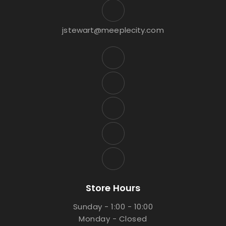
jstewart@meeplecity.com
Store Hours
Sunday - 1:00 - 10:00
Monday - Closed