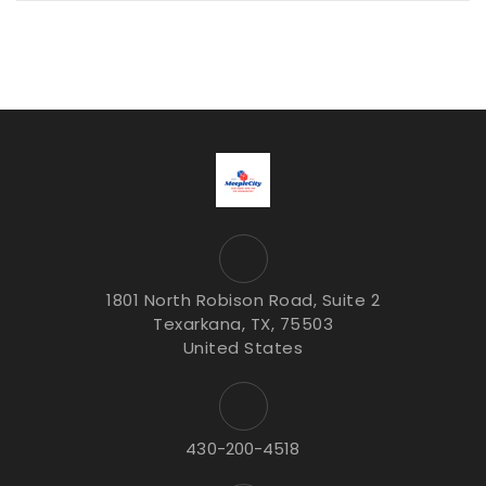
1801 North Robison Road, Suite 2
Texarkana, TX, 75503
United States
430-200-4518