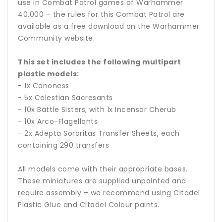
use in Combat Patrol games of Warhammer
40,000 – the rules for this Combat Patrol are
available as a free download on the Warhammer
Community website.
This set includes the following multipart
plastic models:
- 1x Canoness
- 5x Celestian Sacresants
- 10x Battle Sisters, with 1x Incensor Cherub
- 10x Arco-Flagellants
- 2x Adepta Sororitas Transfer Sheets, each
containing 290 transfers
All models come with their appropriate bases.
These miniatures are supplied unpainted and
require assembly – we recommend using Citadel
Plastic Glue and Citadel Colour paints.