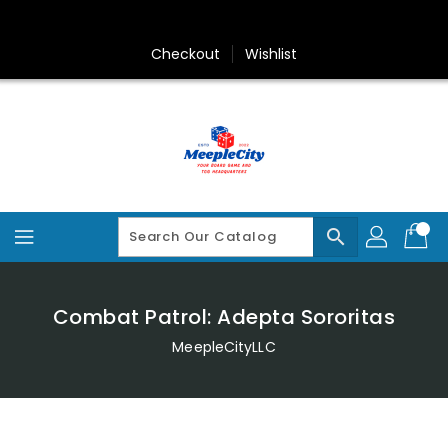
Skip
To
Content
Checkout
Wishlist
search
Combat Patrol: Adepta Sororitas
MeepleCityLLC