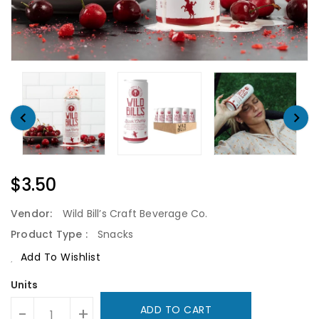
Regular
$3.50
Price
Vendor:
Wild Bill’s Craft Beverage Co.
Product Type :
Snacks
Add To Wishlist
Units
ADD TO CART
-
+