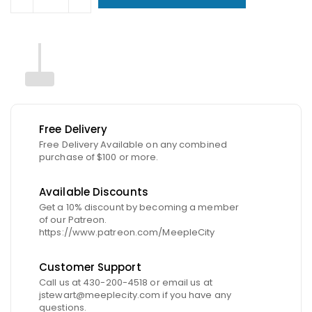
Free Delivery
Free Delivery Available on any combined
purchase of $100 or more.
Available Discounts
Get a 10% discount by becoming a member
of our Patreon.
https://www.patreon.com/MeepleCity
Customer Support
Call us at 430-200-4518 or email us at
jstewart@meeplecity.com if you have any
questions.