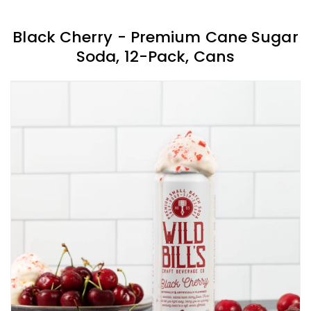
Black Cherry - Premium Cane Sugar
Soda, 12-Pack, Cans