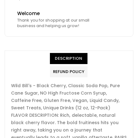
Welcome
Thank you for shopping at our small
business and helping us grow!
DESCRIPTION
REFUND POLICY
Wild Bill's - Black Cherry, Classic Soda Pop, Pure
Cane Sugar, NO High Fructose Corn Syrup,
Caffeine Free, Gluten Free, Vegan, Liquid Candy,
Sweet Treats, Unique Drinks (12 oz, 12-Pack)
FLAVOR DESCRIPTION: Rich, delectable, natural
black cherry flavor. The bold fruitiness hits you
right away, taking you on a journey that
eventually leads to a soft, vanilla aftertaste. PAIRS