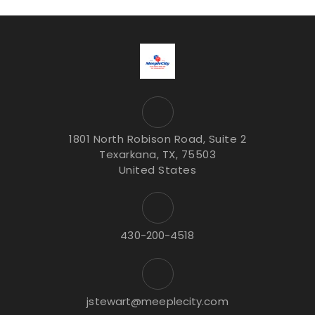
1801 North Robison Road, Suite 2
Texarkana, TX, 75503
United States
430-200-4518
jstewart@meeplecity.com