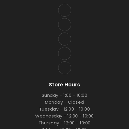
Store Hours
Sunday - 1:00 - 10:00
Monday - Closed
Tuesday - 12:00 - 10:00
Wednesday - 12:00 - 10:00
Thursday - 12:00 - 10:00