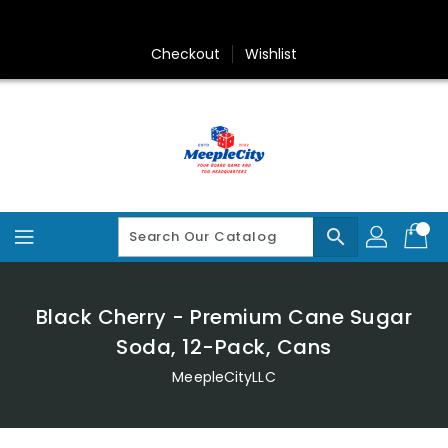
Skip
To
Content
Checkout
Wishlist
search
Black Cherry - Premium Cane Sugar
Soda, 12-Pack, Cans
MeepleCityLLC