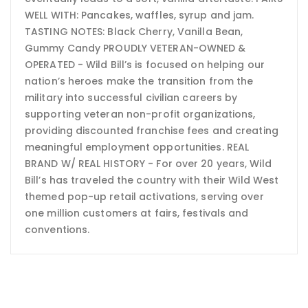
WELL WITH: Pancakes, waffles, syrup and jam.
TASTING NOTES: Black Cherry, Vanilla Bean,
Gummy Candy PROUDLY VETERAN-OWNED &
OPERATED - Wild Bill’s is focused on helping our
nation’s heroes make the transition from the
military into successful civilian careers by
supporting veteran non-profit organizations,
providing discounted franchise fees and creating
meaningful employment opportunities. REAL
BRAND W/ REAL HISTORY - For over 20 years, Wild
Bill’s has traveled the country with their Wild West
themed pop-up retail activations, serving over
one million customers at fairs, festivals and
conventions.