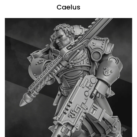
Caelus