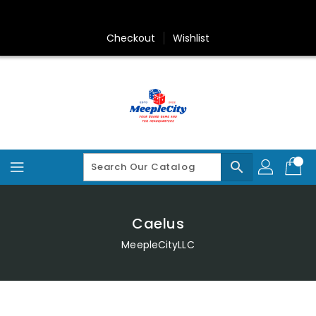
Skip
To
Content
Checkout
Wishlist
search
Caelus
MeepleCityLLC