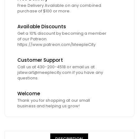
Free Delivery Available on any combined
purchase of $100 or more.
Available Discounts
Get a 10% discount by becoming a member
of our Patreon.
https://www.patreon.com/MeepleCity
Customer Support
Call us at 430-200-4518 or email us at
jstewart@meeplecity.com if you have any
questions.
Welcome
Thank you for shopping at our small
business and helping us grow!
DESCRIPTION