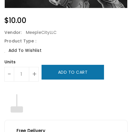
Regular
$10.00
Price
Vendor:
MeepleCityLLC
Product Type :
Add To Wishlist
Units
ADD TO CART
-
+
Free Delivery