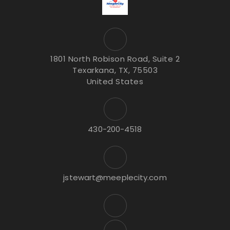
1801 North Robison Road, Suite 2
Texarkana, TX, 75503
United States
430-200-4518
jstewart@meeplecity.com