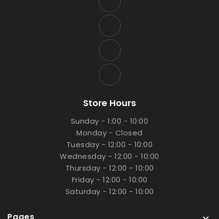
Store Hours
Sunday - 1:00 - 10:00
Monday - Closed
Tuesday - 12:00 - 10:00
Wednesday - 12:00 - 10:00
Thursday - 12:00 - 10:00
Friday - 12:00 - 10:00
Saturday - 12:00 - 10:00
Pages
