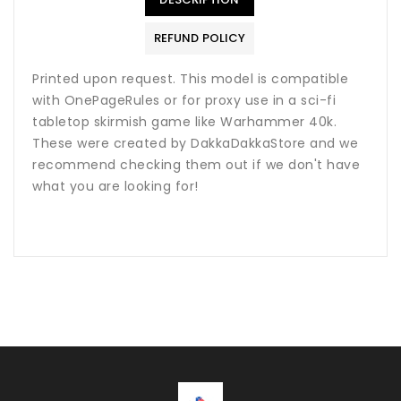
REFUND POLICY
Printed upon request. This model is compatible
with OnePageRules or for proxy use in a sci-fi
tabletop skirmish game like Warhammer 40k.
These were created by DakkaDakkaStore and we
recommend checking them out if we don't have
what you are looking for!