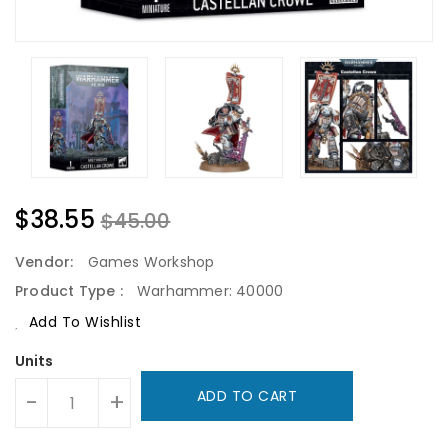
$38.55
$45.00
Vendor:
Games Workshop
Product Type :
Warhammer: 40000
Add To Wishlist
Units
ADD TO CART
-
+