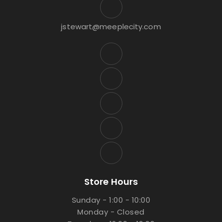
jstewart@meeplecity.com
Store Hours
Sunday - 1:00 - 10:00
Monday - Closed