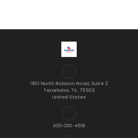
1801 North Robison Road, Suite 2
Texarkana, TX, 75503
United States
430-200-4518