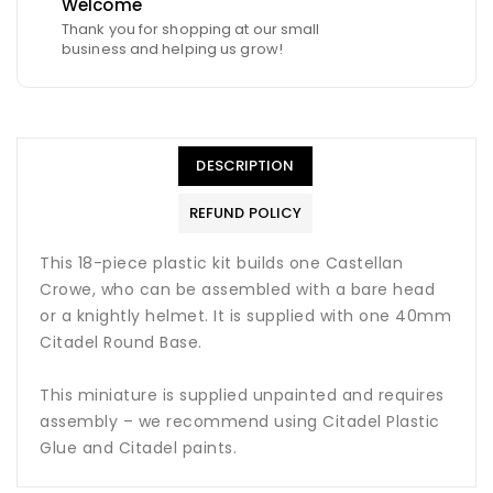
Welcome
Thank you for shopping at our small
business and helping us grow!
DESCRIPTION
REFUND POLICY
This 18-piece plastic kit builds one Castellan
Crowe, who can be assembled with a bare head
or a knightly helmet. It is supplied with one 40mm
Citadel Round Base.
This miniature is supplied unpainted and requires
assembly – we recommend using Citadel Plastic
Glue and Citadel paints.