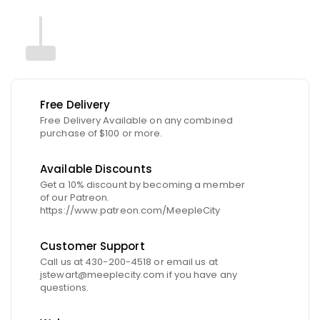
Free Delivery
Free Delivery Available on any combined
purchase of $100 or more.
Available Discounts
Get a 10% discount by becoming a member
of our Patreon.
https://www.patreon.com/MeepleCity
Customer Support
Call us at 430-200-4518 or email us at
jstewart@meeplecity.com if you have any
questions.