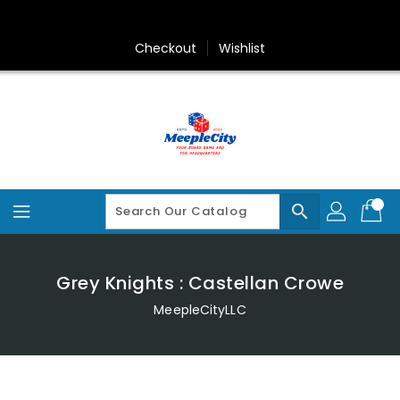
Skip
To
Content
Checkout
Wishlist
search
Grey Knights : Castellan Crowe
MeepleCityLLC