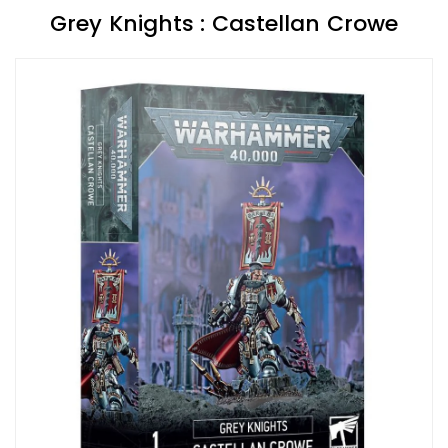
Grey Knights : Castellan Crowe