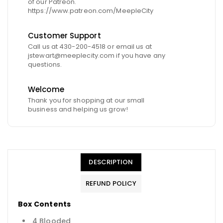
of our Patreon.
https://www.patreon.com/MeepleCity
Customer Support
Call us at 430-200-4518 or email us at
jstewart@meeplecity.com if you have any
questions.
Welcome
Thank you for shopping at our small
business and helping us grow!
DESCRIPTION
REFUND POLICY
Box Contents
4 Blooded