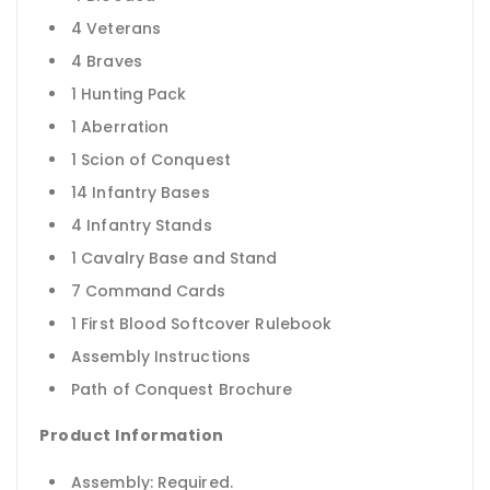
4 Veterans
4 Braves
1 Hunting Pack
1 Aberration
1 Scion of Conquest
14 Infantry Bases
4 Infantry Stands
1 Cavalry Base and Stand
7 Command Cards
1 First Blood Softcover Rulebook
Assembly Instructions
Path of Conquest Brochure
Product Information
Assembly: Required.