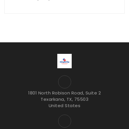
1801 North Robison Road, Suite 2
Texarkana, TX, 75503
United States