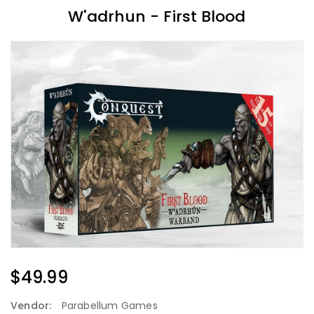
W'adrhun - First Blood
Regular
$49.99
Price
Vendor:
Parabellum Games