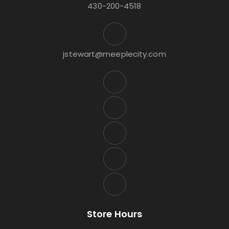
430-200-4518
jstewart@meeplecity.com
Store Hours