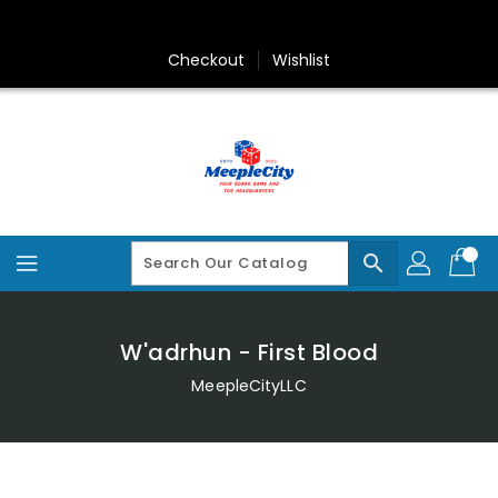
Skip
To
Content
Checkout
Wishlist
search
W'adrhun - First Blood
MeepleCityLLC