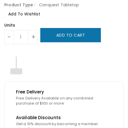
Product Type :
Conquest Tabletop
Add To Wishlist
Units
ADD TO CART
-
+
Free Delivery
Free Delivery Available on any combined
purchase of $100 or more.
Available Discounts
Get a 10% discount by becoming a member