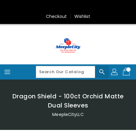
Skip
To
Content
Checkout
Wishlist
search
Dragon Shield - 100ct Orchid Matte
Dual Sleeves
MeepleCityLLC