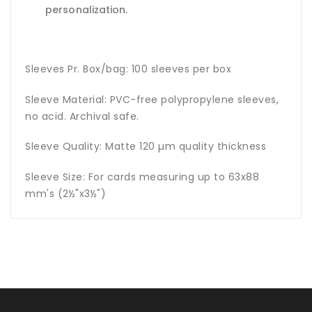
personalization.
Sleeves Pr. Box/bag: 100 sleeves per box
Sleeve Material: PVC-free polypropylene sleeves,
no acid. Archival safe.
Sleeve Quality: Matte 120 µm quality thickness
Sleeve Size: For cards measuring up to 63x88
mm's (2½"x3½")