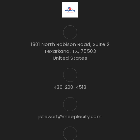
1801 North Robison Road, Suite 2
Texarkana, TX, 75503
United States
430-200-4518
jstewart@meeplecity.com