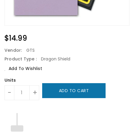
Regular
$14.99
Price
Vendor:
GTS
Product Type :
Dragon Shield
Add To Wishlist
Units
ADD TO CART
-
+