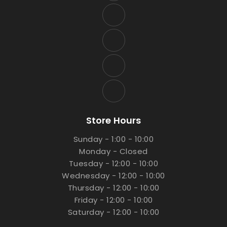
Store Hours
Sunday - 1:00 - 10:00
Monday - Closed
Tuesday - 12:00 - 10:00
Wednesday - 12:00 - 10:00
Thursday - 12:00 - 10:00
Friday - 12:00 - 10:00
Saturday - 12:00 - 10:00