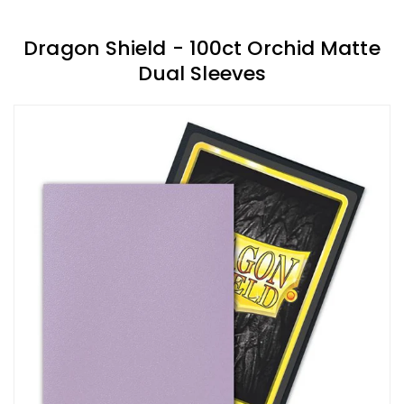
Dragon Shield - 100ct Orchid Matte
Dual Sleeves