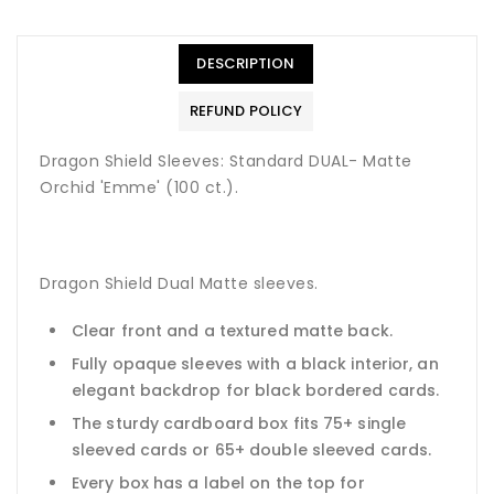
DESCRIPTION
REFUND POLICY
Dragon Shield Sleeves: Standard DUAL- Matte
Orchid 'Emme' (100 ct.).
Dragon Shield Dual Matte sleeves.
Clear front and a textured matte back.
Fully opaque sleeves with a black interior, an
elegant backdrop for black bordered cards.
The sturdy cardboard box fits 75+ single
sleeved cards or 65+ double sleeved cards.
Every box has a label on the top for