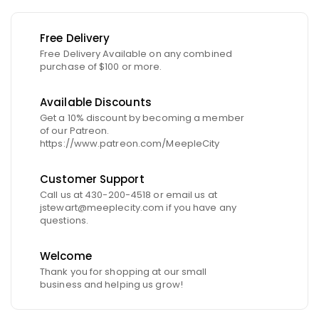
Free Delivery
Free Delivery Available on any combined
purchase of $100 or more.
Available Discounts
Get a 10% discount by becoming a member
of our Patreon.
https://www.patreon.com/MeepleCity
Customer Support
Call us at 430-200-4518 or email us at
jstewart@meeplecity.com if you have any
questions.
Welcome
Thank you for shopping at our small
business and helping us grow!