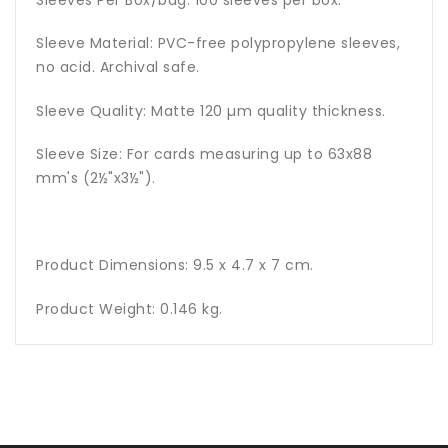
Sleeves Per Box/bag: 100 sleeves per box.
Sleeve Material: PVC-free polypropylene sleeves,
no acid. Archival safe.
Sleeve Quality: Matte 120 µm quality thickness.
Sleeve Size: For cards measuring up to 63x88
mm's (2½"x3½").
Product Dimensions: 9.5 x 4.7 x 7 cm.
Product Weight: 0.146 kg.