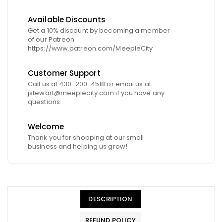
Available Discounts
Get a 10% discount by becoming a member
of our Patreon.
https://www.patreon.com/MeepleCity
Customer Support
Call us at 430-200-4518 or email us at
jstewart@meeplecity.com if you have any
questions.
Welcome
Thank you for shopping at our small
business and helping us grow!
DESCRIPTION
REFUND POLICY