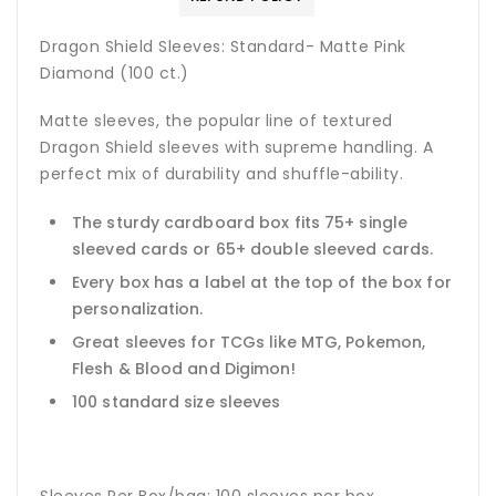
Dragon Shield Sleeves: Standard- Matte Pink
Diamond (100 ct.)
Matte sleeves, the popular line of textured
Dragon Shield sleeves with supreme handling. A
perfect mix of durability and shuffle-ability.
The sturdy cardboard box fits 75+ single
sleeved cards or 65+ double sleeved cards.
Every box has a label at the top of the box for
personalization.
Great sleeves for TCGs like MTG, Pokemon,
Flesh & Blood and Digimon!
100 standard size sleeves