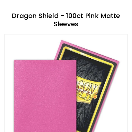
Dragon Shield - 100ct Pink Matte
Sleeves