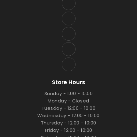
Store Hours
Sunday - 1:00 - 10:00
Monday - Closed
Tuesday - 12:00 - 10:00
Wednesday - 12:00 - 10:00
Thursday - 12:00 - 10:00
Friday - 12:00 - 10:00