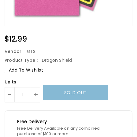
Regular
$12.99
Price
Vendor:
GTS
Product Type :
Dragon Shield
Add To Wishlist
Units
SOLD OUT
-
+
Free Delivery
Free Delivery Available on any combined
purchase of $100 or more.