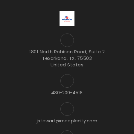
1801 North Robison Road, Suite 2
Texarkana, TX, 75503
United States
430-200-4518
jstewart@meeplecity.com