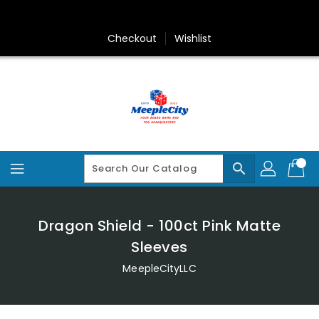
Skip
To
Content
Checkout
Wishlist
search
Dragon Shield - 100ct Pink Matte
Sleeves
MeepleCityLLC