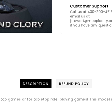
Customer Support
Call us at 430-200-4518
email us at
jstewart@meeplecity.
if you have any questio
DESCRIPTION
REFUND POLICY
letop games or for tabletop role-playing games! This model 