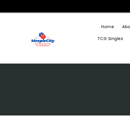
Skip
To
Content
Home
Abo
TCG Singles