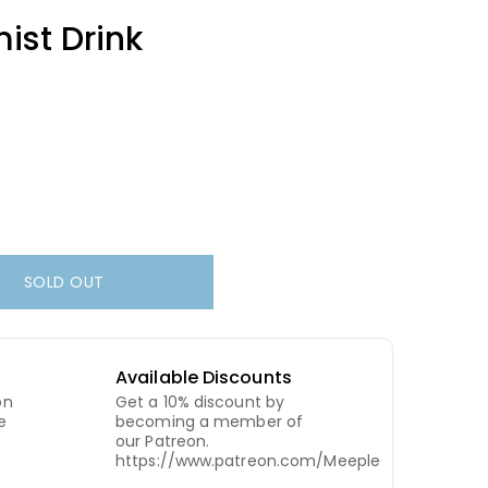
ist Drink
SOLD OUT
Available Discounts
on
Get a 10% discount by
e
becoming a member of
our Patreon.
https://www.patreon.com/MeepleCity