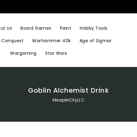
Hobby Tools
ut Us
Board Games
Paint
Conquest
Warhammer 40k
Age of Sigmar
Wargaming
Star Wars
Goblin Alchemist Drink
MeepleCityLLC