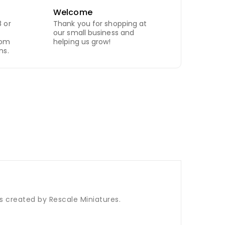
Welcome
 or
Thank you for shopping at
our small business and
com
helping us grow!
ns.
is created by Rescale Miniatures.