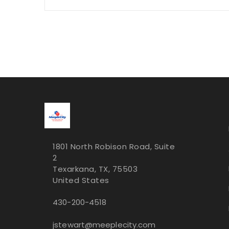
1801 North Robison Road, Suite
2
Texarkana, TX, 75503
United States
430-200-4518
jstewart@meeplecity.com