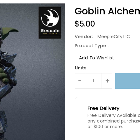
Goblin Alchem
Regular
$5.00
Price
Vendor:
MeepleCityLLC
Product Type :
Add To Wishlist
Units
-
+
Free Delivery
Free Delivery Available 
any combined purchas
of $100 or more.