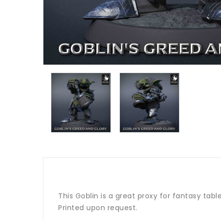
This Goblin is a great proxy for fantasy tab
Printed upon request.