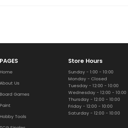
PAGES
Store Hours
Home
Sunday - 1:00 - 10:00
Monday - Closed
About Us
Tuesday - 12:00 - 10:00
Wednesday - 12:00 - 10:00
Board Games
Thursday - 12:00 - 10:00
Paint
Friday - 12:00 - 10:00
Saturday - 12:00 - 10:00
Hobby Tools
TCG Singles