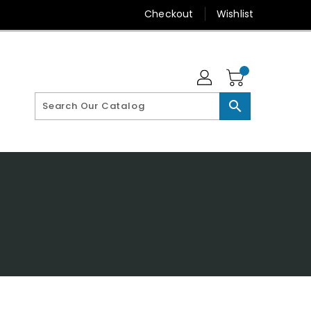
Checkout
Wishlist
search