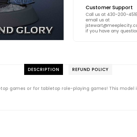
Customer Support
Call us at 430-200-4518
email us at
jstewart@meeplecity.
if you have any questio
DESCRIPTION
REFUND POLICY
letop games or for tabletop role-playing games! This model 