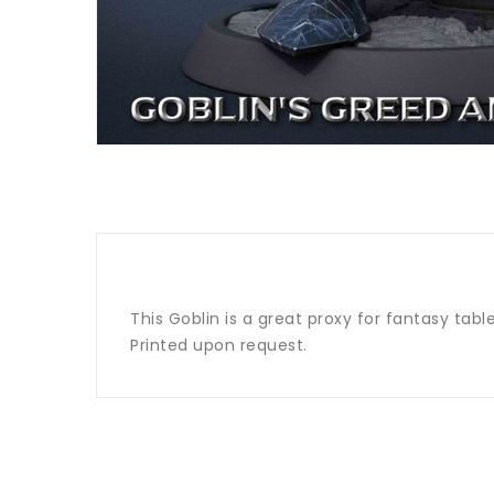
This Goblin is a great proxy for fantasy tab
Printed upon request.