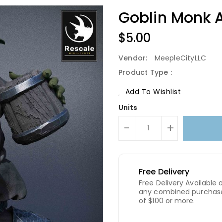
Goblin Monk A
Regular
$5.00
Price
Vendor:
MeepleCityLLC
Product Type :
Add To Wishlist
Units
-
+
Free Delivery
Free Delivery Available 
any combined purchas
of $100 or more.