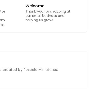
Welcome
 or
Thank you for shopping at
our small business and
com
helping us grow!
ns.
is created by Rescale Miniatures.