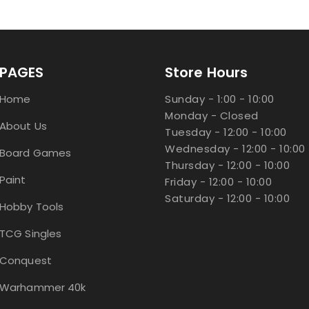
PAGES
Store Hours
Home
Sunday - 1:00 - 10:00
Monday - Closed
About Us
Tuesday - 12:00 - 10:00
Wednesday - 12:00 - 10:00
Board Games
Thursday - 12:00 - 10:00
Paint
Friday - 12:00 - 10:00
Saturday - 12:00 - 10:00
Hobby Tools
TCG Singles
Conquest
Warhammer 40k