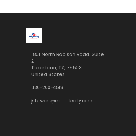
1801 North Robison Road, Suite
2
Texarkana, TX, 75503
United States
430-200-4518
jstewart@meeplecity.com