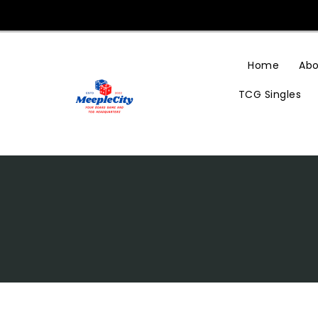
Skip
To
Content
Home
Abo
TCG Singles