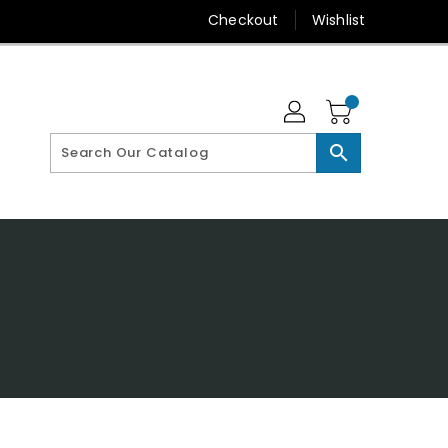
Checkout
Wishlist
search