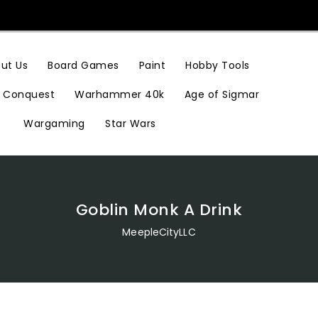
Hobby Tools
ut Us
Board Games
Paint
Conquest
Warhammer 40k
Age of Sigmar
Wargaming
Star Wars
Goblin Monk A Drink
MeepleCityLLC