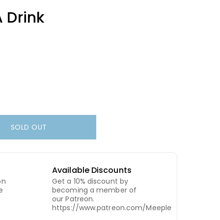
 Drink
SOLD OUT
Available Discounts
on
Get a 10% discount by
e
becoming a member of
our Patreon.
https://www.patreon.com/MeepleCity