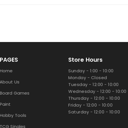
PAGES
Store Hours
Home
Sunday - 1:00 - 10:00
Monday - Closed
About Us
Tuesday - 12:00 - 10:00
Wednesday - 12:00 - 10:00
Board Games
Thursday - 12:00 - 10:00
Paint
Friday - 12:00 - 10:00
Saturday - 12:00 - 10:00
Hobby Tools
TCG Singles