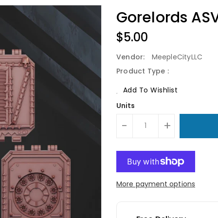
Gorelords AS
Regular
$5.00
Price
Vendor:
MeepleCityLLC
Product Type :
Add To Wishlist
Units
-
+
More payment options