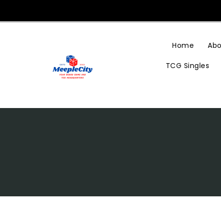
Skip
To
Content
Home
Abo
TCG Singles