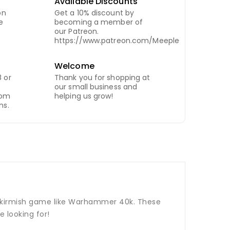
Available Discounts
on
Get a 10% discount by
e
becoming a member of
our Patreon.
https://www.patreon.com/MeepleCity
Welcome
 or
Thank you for shopping at
our small business and
com
helping us grow!
ns.
p skirmish game like Warhammer 40k. These
 looking for!