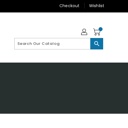
Checkout
Wishlist
search