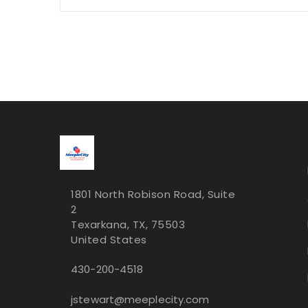
1801 North Robison Road, Suite
2
Texarkana, TX, 75503
United States
430-200-4518
jstewart@meeplecity.com