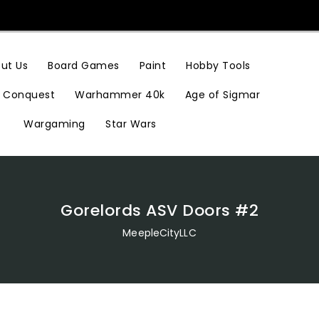
Hobby Tools
ut Us
Board Games
Paint
Conquest
Warhammer 40k
Age of Sigmar
Wargaming
Star Wars
Gorelords ASV Doors #2
MeepleCityLLC