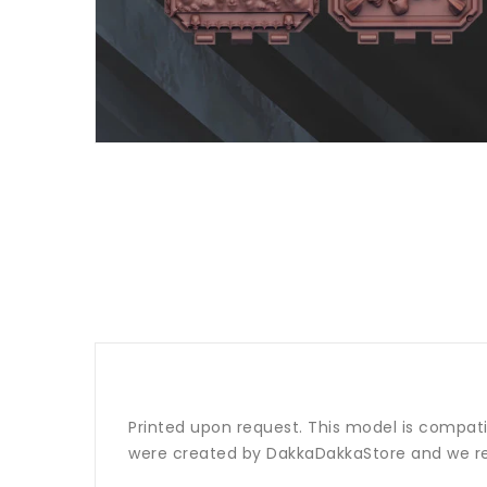
Printed upon request. This model is compat
were created by DakkaDakkaStore and we re