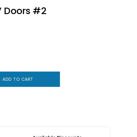
V Doors #2
ADD TO CART