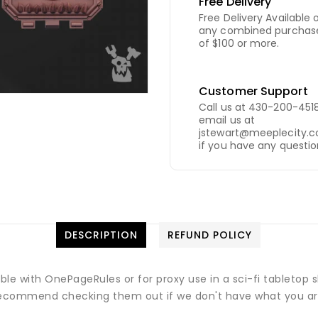
Free Delivery
Free Delivery Available 
any combined purchas
of $100 or more.
Customer Support
Call us at 430-200-4518
email us at
jstewart@meeplecity.
if you have any questio
DESCRIPTION
REFUND POLICY
ible with OnePageRules or for proxy use in a sci-fi tableto
commend checking them out if we don't have what you are