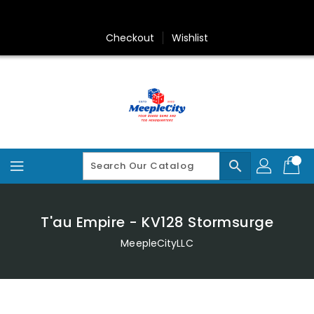
Skip
To
Content
Checkout
Wishlist
search
T'au Empire - KV128 Stormsurge
MeepleCityLLC