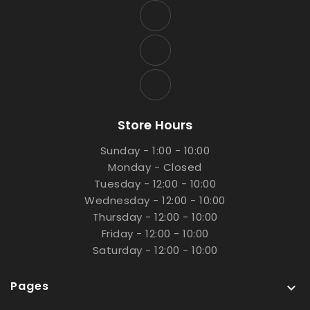
Store Hours
Sunday - 1:00 - 10:00
Monday - Closed
Tuesday - 12:00 - 10:00
Wednesday - 12:00 - 10:00
Thursday - 12:00 - 10:00
Friday - 12:00 - 10:00
Saturday - 12:00 - 10:00
Pages
