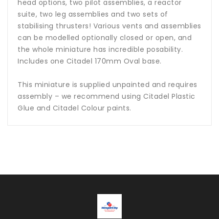
head options, two pilot assemblies, a reactor
suite, two leg assemblies and two sets of
stabilising thrusters! Various vents and assemblies
can be modelled optionally closed or open, and
the whole miniature has incredible posability.
Includes one Citadel 170mm Oval base.
This miniature is supplied unpainted and requires
assembly – we recommend using Citadel Plastic
Glue and Citadel Colour paints.