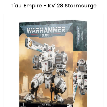
T'au Empire - KV128 Stormsurge