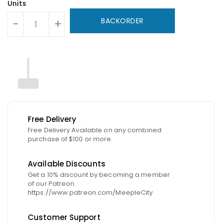
Units
BACKORDER
-
+
Free Delivery
Free Delivery Available on any combined
purchase of $100 or more.
Available Discounts
Get a 10% discount by becoming a member
of our Patreon.
https://www.patreon.com/MeepleCity
Customer Support