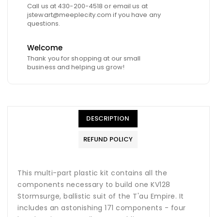
Call us at 430-200-4518 or email us at
jstewart@meeplecity.com if you have any
questions.
Welcome
Thank you for shopping at our small
business and helping us grow!
DESCRIPTION
REFUND POLICY
This multi-part plastic kit contains all the
components necessary to build one KV128
Stormsurge, ballistic suit of the T'au Empire. It
includes an astonishing 171 components - four