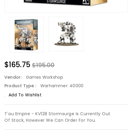
$165.75
$195.00
Vendor:
Games Workshop
Product Type :
Warhammer: 40000
Add To Wishlist
T'au Empire - KV128 Stormsurge Is Currently Out
Of Stock, However We Can Order For You.