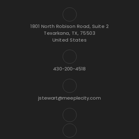
1801 North Robison Road, Suite 2
Texarkana, TX, 75503
United States
430-200-4518
jstewart@meeplecity.com