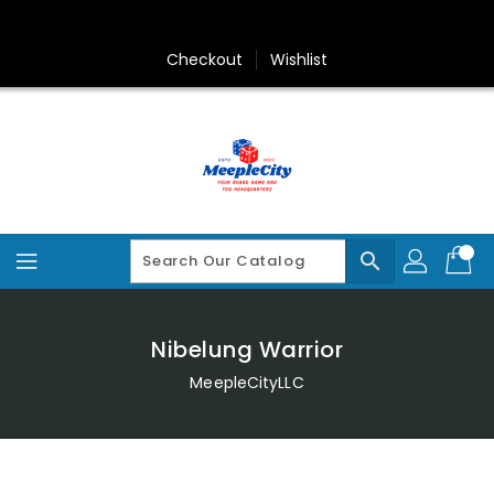
Skip
To
Content
Checkout
Wishlist
search
Nibelung Warrior
MeepleCityLLC