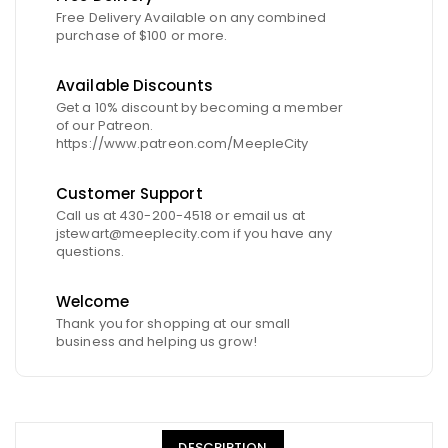
Free Delivery Available on any combined
purchase of $100 or more.
Available Discounts
Get a 10% discount by becoming a member
of our Patreon.
https://www.patreon.com/MeepleCity
Customer Support
Call us at 430-200-4518 or email us at
jstewart@meeplecity.com if you have any
questions.
Welcome
Thank you for shopping at our small
business and helping us grow!
DESCRIPTION