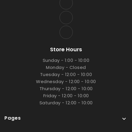
Store Hours
Sunday - 1:00 - 10:00
Monday - Closed
Tuesday - 12:00 - 10:00
Wednesday - 12:00 - 10:00
Thursday - 12:00 - 10:00
Friday - 12:00 - 10:00
Saturday - 12:00 - 10:00
Pages
