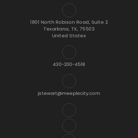
1801 North Robison Road, Suite 2
Texarkana, TX, 75503
United States
430-200-4518
jstewart@meeplecity.com