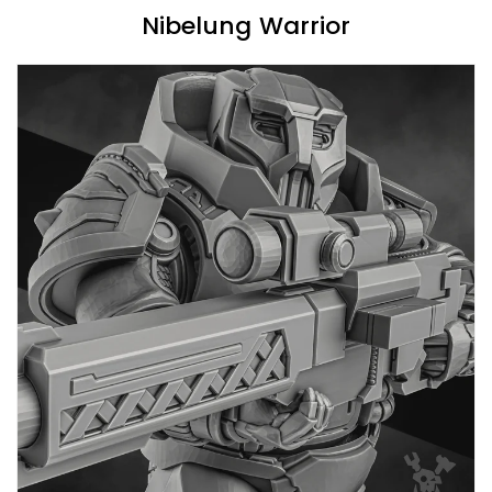
Nibelung Warrior