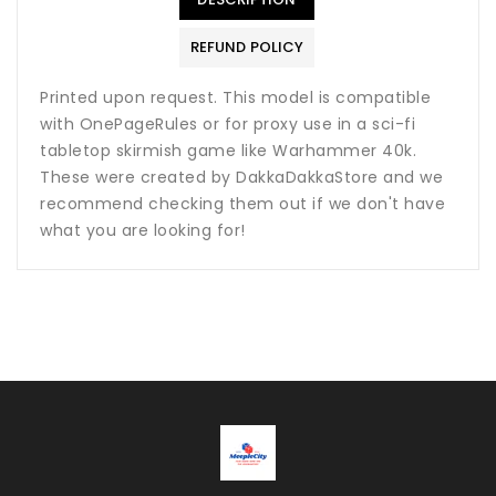
REFUND POLICY
Printed upon request. This model is compatible
with OnePageRules or for proxy use in a sci-fi
tabletop skirmish game like Warhammer 40k.
These were created by DakkaDakkaStore and we
recommend checking them out if we don't have
what you are looking for!