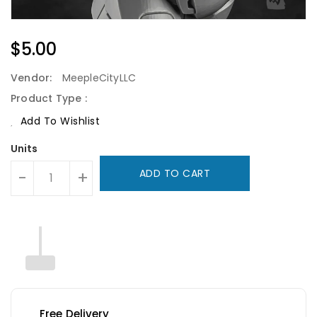
Regular
$5.00
Price
Vendor:
MeepleCityLLC
Product Type :
Add To Wishlist
Units
ADD TO CART
-
+
Free Delivery