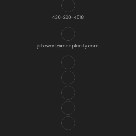
430-200-4518
jstewart@meeplecity.com