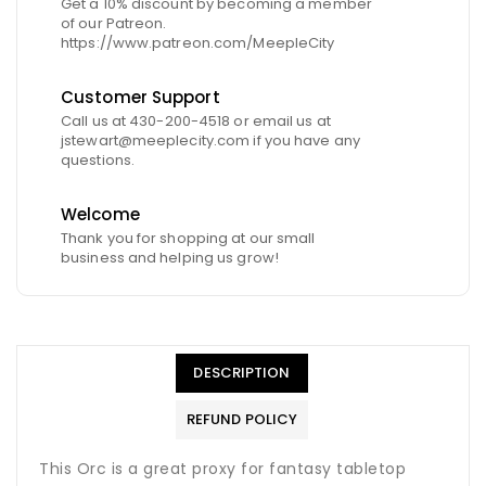
Get a 10% discount by becoming a member
of our Patreon.
https://www.patreon.com/MeepleCity
Customer Support
Call us at 430-200-4518 or email us at
jstewart@meeplecity.com if you have any
questions.
Welcome
Thank you for shopping at our small
business and helping us grow!
DESCRIPTION
REFUND POLICY
This Orc is a great proxy for fantasy tabletop