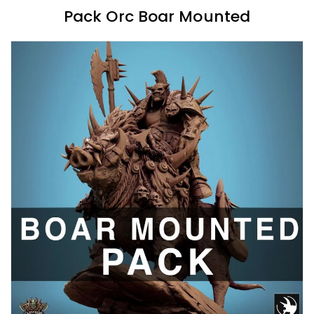
Pack Orc Boar Mounted