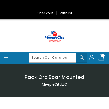
Skip
To
Content
Checkout
Wishlist
search
Pack Orc Boar Mounted
MeepleCityLLC