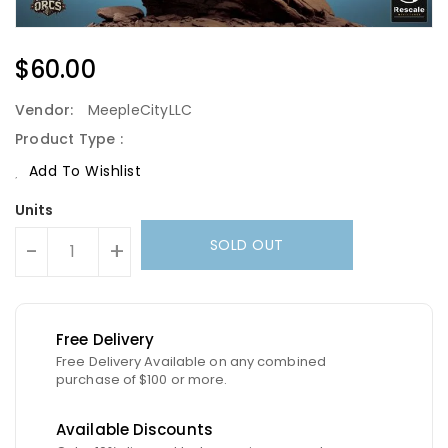
Regular
$60.00
Price
Vendor:
MeepleCityLLC
Product Type :
Add To Wishlist
Units
SOLD OUT
-
+
Free Delivery
Free Delivery Available on any combined
purchase of $100 or more.
Available Discounts