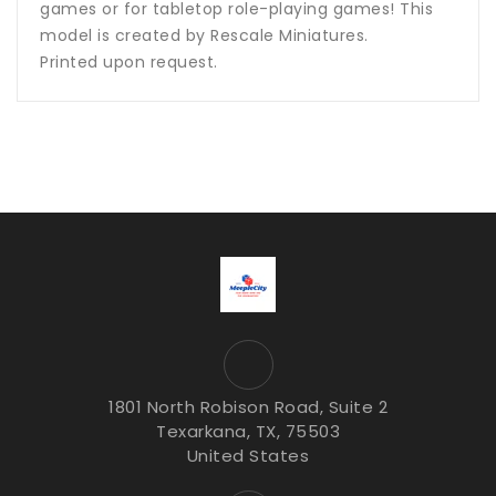
games or for tabletop role-playing games! This
model is created by Rescale Miniatures.
Printed upon request.
1801 North Robison Road, Suite 2
Texarkana, TX, 75503
United States