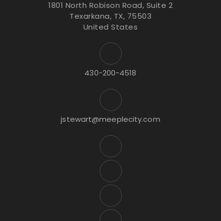
1801 North Robison Road, Suite 2
Texarkana, TX, 75503
United States
430-200-4518
jstewart@meeplecity.com