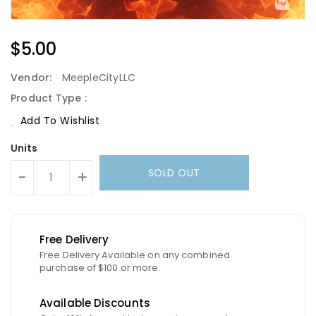
Regular
$5.00
Price
Vendor:
MeepleCityLLC
Product Type :
Add To Wishlist
Units
SOLD OUT
-
+
Free Delivery
Free Delivery Available on any combined
purchase of $100 or more.
Available Discounts