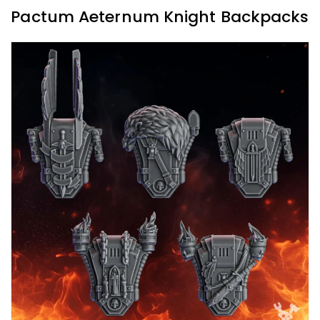
Pactum Aeternum Knight Backpacks