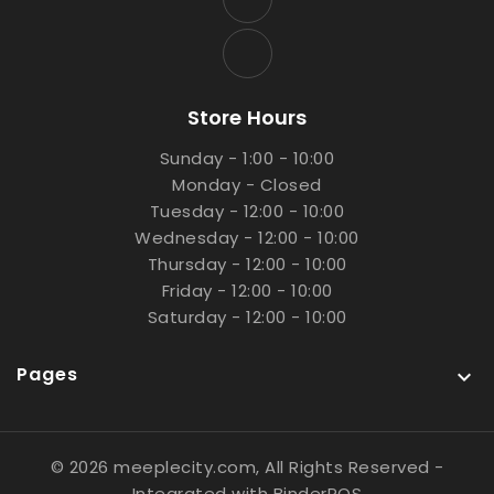
Store Hours
Sunday - 1:00 - 10:00
Monday - Closed
Tuesday - 12:00 - 10:00
Wednesday - 12:00 - 10:00
Thursday - 12:00 - 10:00
Friday - 12:00 - 10:00
Saturday - 12:00 - 10:00
Pages

© 2026 meeplecity.com, All Rights Reserved
-
Integrated with
BinderPOS