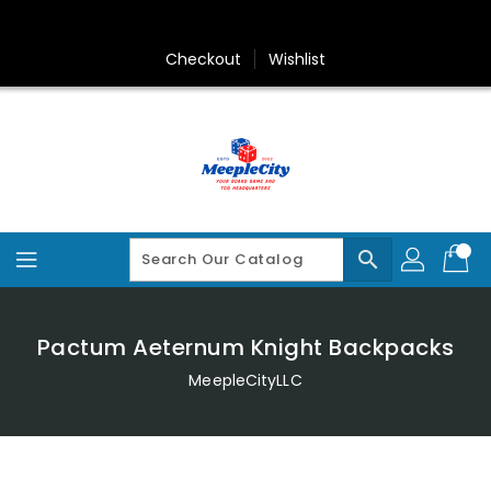
Skip
To
Content
Checkout
Wishlist
search
Pactum Aeternum Knight Backpacks
MeepleCityLLC