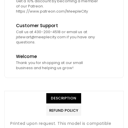
Get a 10% discount by becoming a member
of our Patreon.
https://www.patreon.com/MeepleCity
Customer Support
Call us at 430-200-4518 or email us at
jstewart@meeplecity.com if you have any
questions.
Welcome
Thank you for shopping at our small
business and helping us grow!
DESCRIPTION
REFUND POLICY
Printed upon request. This model is compatible