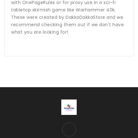
with OnePageRules or for proxy use in a sci-fi
tabletop skirmish game like Warhammer 40k.
These were created by DakkaDakkaStore and we
recommend checking them out if we don't have
what you are looking for!