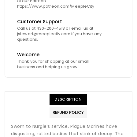
of our Patreon.
https://www.patreon.com/MeepleCity
Customer Support
Call us at 430-200-4518 or email us at
jstewart@meeplecity.com if you have any
questions.
Welcome
Thank you for shopping at our small
business and helping us grow!
DESCRIPTION
REFUND POLICY
Sworn to Nurgle’s service, Plague Marines have
disgusting, rotted bodies that stink of decay. The