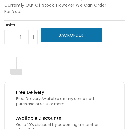
Currently Out Of Stock, However We Can Order
For You.
Units
BACKORDER
-
+
Free Delivery
Free Delivery Available on any combined
purchase of $100 or more.
Available Discounts
Get a 10% discount by becoming a member