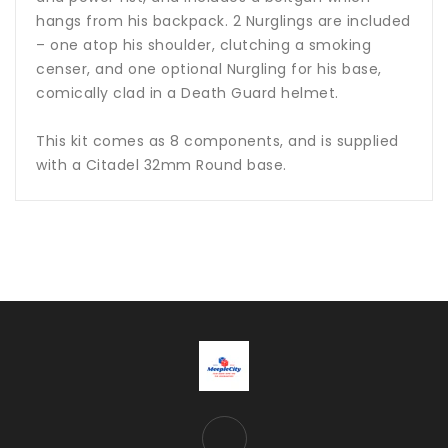
hangs from his backpack. 2 Nurglings are included
– one atop his shoulder, clutching a smoking
censer, and one optional Nurgling for his base,
comically clad in a Death Guard helmet.
This kit comes as 8 components, and is supplied
with a Citadel 32mm Round base.