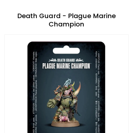
Death Guard - Plague Marine
Champion