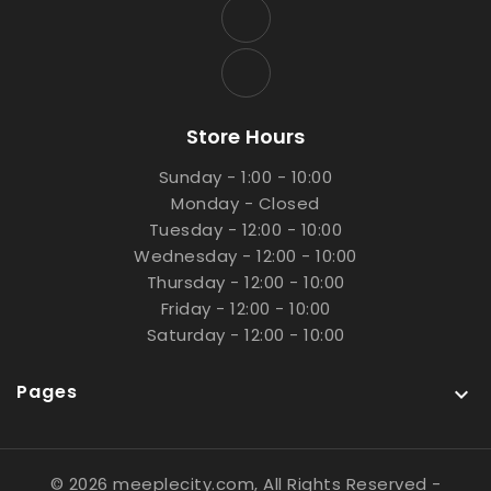
Store Hours
Sunday - 1:00 - 10:00
Monday - Closed
Tuesday - 12:00 - 10:00
Wednesday - 12:00 - 10:00
Thursday - 12:00 - 10:00
Friday - 12:00 - 10:00
Saturday - 12:00 - 10:00
Pages

© 2026 meeplecity.com, All Rights Reserved
-