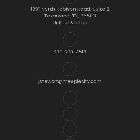
1801 North Robison Road, Suite 2
Texarkana, TX, 75503
United States
430-200-4518
jstewart@meeplecity.com