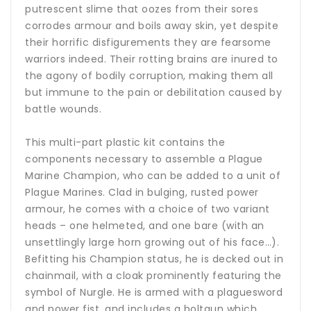
putrescent slime that oozes from their sores
corrodes armour and boils away skin, yet despite
their horrific disfigurements they are fearsome
warriors indeed. Their rotting brains are inured to
the agony of bodily corruption, making them all
but immune to the pain or debilitation caused by
battle wounds.
This multi-part plastic kit contains the
components necessary to assemble a Plague
Marine Champion, who can be added to a unit of
Plague Marines. Clad in bulging, rusted power
armour, he comes with a choice of two variant
heads – one helmeted, and one bare (with an
unsettlingly large horn growing out of his face…).
Befitting his Champion status, he is decked out in
chainmail, with a cloak prominently featuring the
symbol of Nurgle. He is armed with a plaguesword
and power fist, and includes a boltgun which