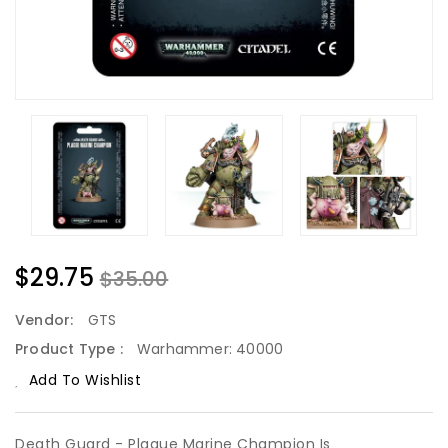
$29.75
$35.00
Vendor:
GTS
Product Type :
Warhammer: 40000
Add To Wishlist
Death Guard - Plague Marine Champion Is