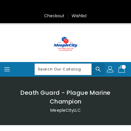
Skip
To
Content
Checkout
Wishlist
search
Death Guard - Plague Marine
Champion
MeepleCityLLC