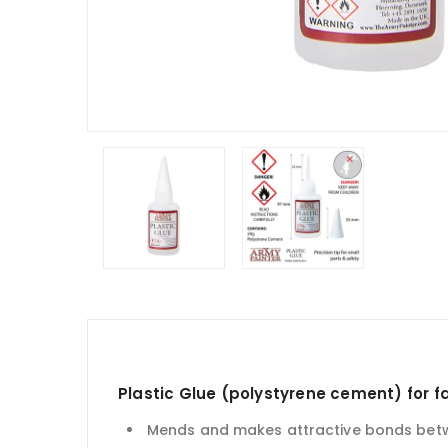
Plastic Glue (
polystyrene cement) for f
Mends and makes attractive bonds betwe