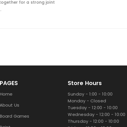
together for a strong joint
s.
PAGES
Store Hours
Home
Sunday - 1:00 - 10:00
Monday - Closed
About Us
Tuesday - 12:00 - 10:00
Wednesday - 12:00 - 10:00
Board Games
Thursday - 12:00 - 10:00