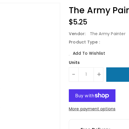
The Army Pain
Regular
$5.25
Price
Vendor:
The Army Painter
Product Type :
Add To Wishlist
Units
-
+
More payment options