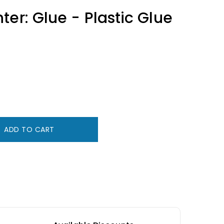
ter: Glue - Plastic Glue
ADD TO CART