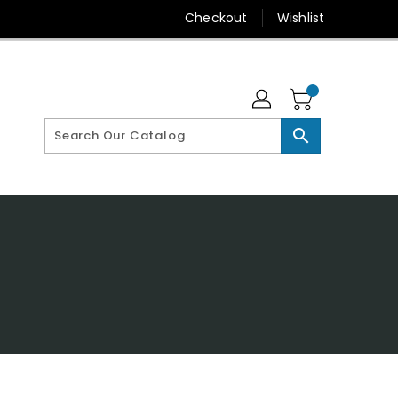
Checkout
Wishlist
search