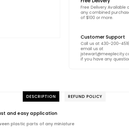
Free Delivery
Free Delivery Available 
any combined purchas
of $100 or more.
Customer Support
Call us at 430-200-4518
email us at
jstewart@meeplecity.
if you have any questio
DESCRIPTION
REFUND POLICY
ast and easy application
en plastic parts of any miniature