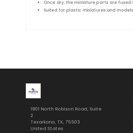
Once dry, the miniature parts are fused 
Suited for plastic miniatures and model
1801 North Robison Road, Suite
2
Texarkana, TX, 75503
United States