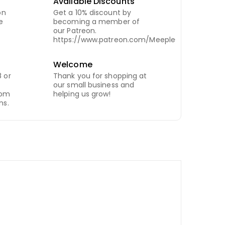
Available Discounts
on
Get a 10% discount by
e
becoming a member of
our Patreon.
https://www.patreon.com/MeepleCity
Welcome
 or
Thank you for shopping at
our small business and
com
helping us grow!
ns.