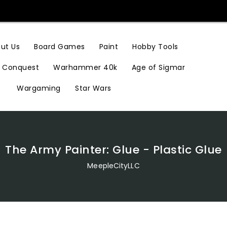
Hobby Tools
ut Us
Board Games
Paint
Conquest
Warhammer 40k
Age of Sigmar
Wargaming
Star Wars
The Army Painter: Glue - Plastic Glue
MeepleCityLLC