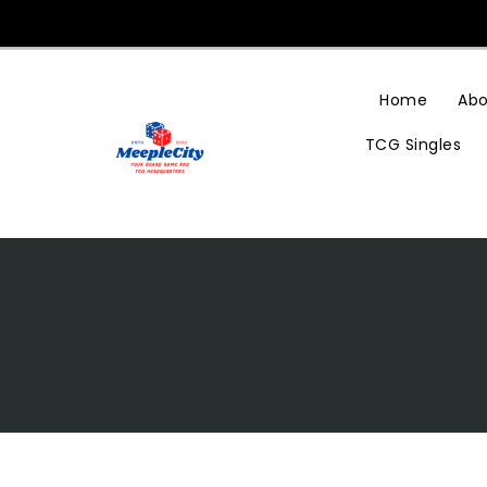
Skip
To
Content
Home
Abo
TCG Singles