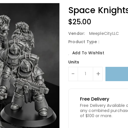
Space Knight
Regular
$25.00
Price
Vendor:
MeepleCityLLC
Product Type :
Add To Wishlist
Units
-
+
Free Delivery
Free Delivery Available 
any combined purchas
of $100 or more.