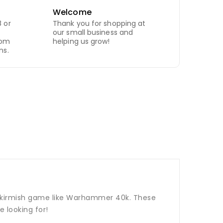
Welcome
 or
Thank you for shopping at
our small business and
com
helping us grow!
ns.
p skirmish game like Warhammer 40k. These
 looking for!