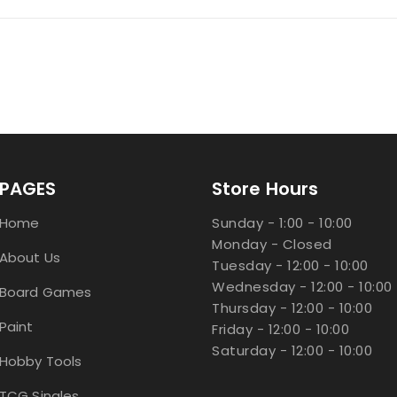
PAGES
Store Hours
Home
Sunday - 1:00 - 10:00
Monday - Closed
About Us
Tuesday - 12:00 - 10:00
Wednesday - 12:00 - 10:00
Board Games
Thursday - 12:00 - 10:00
Paint
Friday - 12:00 - 10:00
Saturday - 12:00 - 10:00
Hobby Tools
TCG Singles