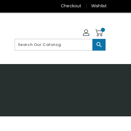
Checkout
Wishlist
search