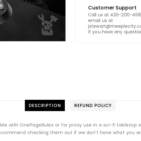
Customer Support
Call us at 430-200-4518
email us at
jstewart@meeplecity.
if you have any questio
DESCRIPTION
REFUND POLICY
ible with OnePageRules or for proxy use in a sci-fi tableto
commend checking them out if we don't have what you are