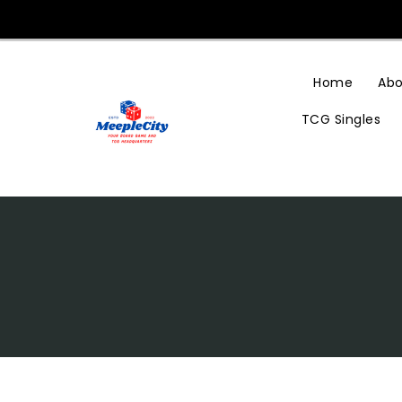
Skip
To
Content
Home
Abo
TCG Singles