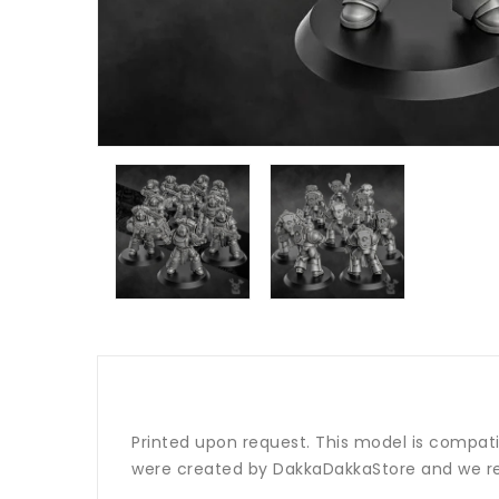
Printed upon request. This model is compat
were created by DakkaDakkaStore and we re