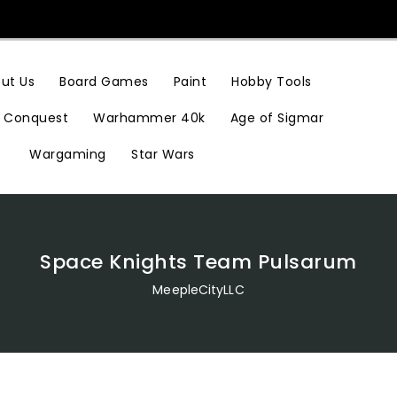
Hobby Tools
ut Us
Board Games
Paint
Conquest
Warhammer 40k
Age of Sigmar
Wargaming
Star Wars
Space Knights Team Pulsarum
MeepleCityLLC