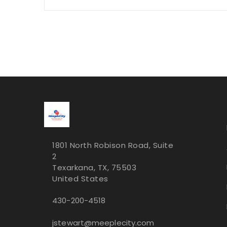
1801 North Robison Road, Suite
2
Texarkana, TX, 75503
United States
430-200-4518
jstewart@meeplecity.com