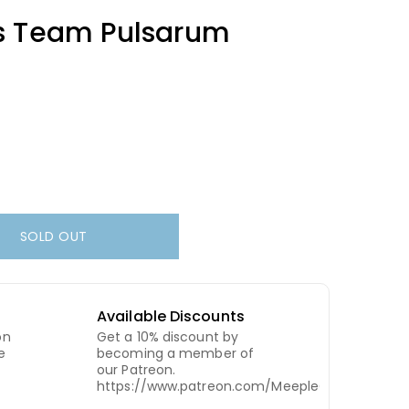
s Team Pulsarum
SOLD OUT
Available Discounts
on
Get a 10% discount by
e
becoming a member of
our Patreon.
https://www.patreon.com/MeepleCity