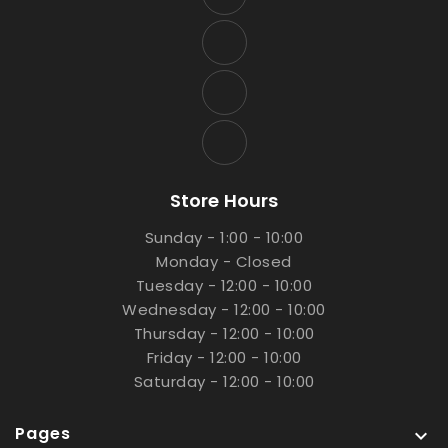
Store Hours
Sunday - 1:00 - 10:00
Monday - Closed
Tuesday - 12:00 - 10:00
Wednesday - 12:00 - 10:00
Thursday - 12:00 - 10:00
Friday - 12:00 - 10:00
Saturday - 12:00 - 10:00
Pages
