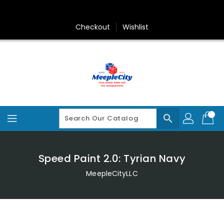
Skip
To
Content
Checkout
Wishlist
search
Speed Paint 2.0: Tyrian Navy
MeepleCityLLC