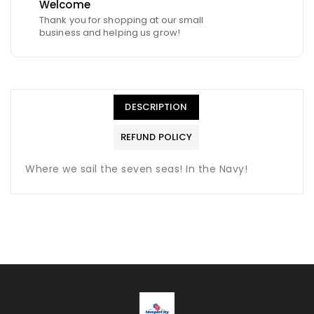
Welcome
Thank you for shopping at our small
business and helping us grow!
DESCRIPTION
REFUND POLICY
Where we sail the seven seas! In the Navy!