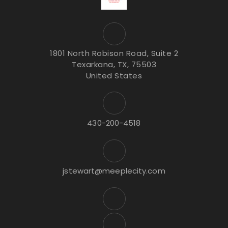
1801 North Robison Road, Suite 2
Texarkana, TX, 75503
United States
430-200-4518
jstewart@meeplecity.com