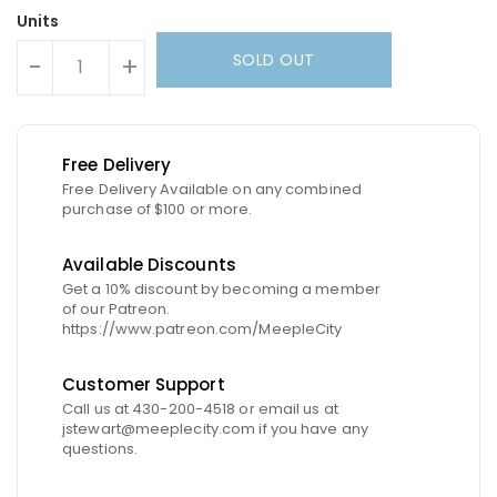
Units
SOLD OUT
-
+
Free Delivery
Free Delivery Available on any combined
purchase of $100 or more.
Available Discounts
Get a 10% discount by becoming a member
of our Patreon.
https://www.patreon.com/MeepleCity
Customer Support
Call us at 430-200-4518 or email us at
jstewart@meeplecity.com if you have any
questions.