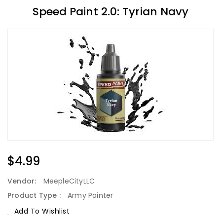
Speed Paint 2.0: Tyrian Navy
Regular
$4.99
Price
Vendor:
MeepleCityLLC
Product Type :
Army Painter
Add To Wishlist