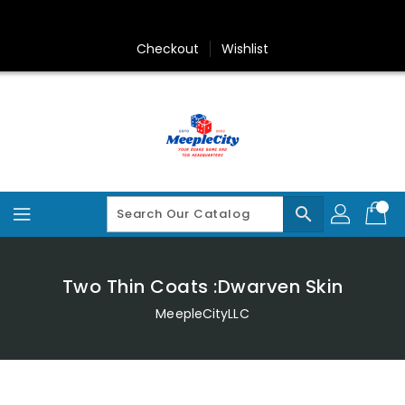
Skip
To
Content
Checkout
Wishlist
search
Two Thin Coats :Dwarven Skin
MeepleCityLLC