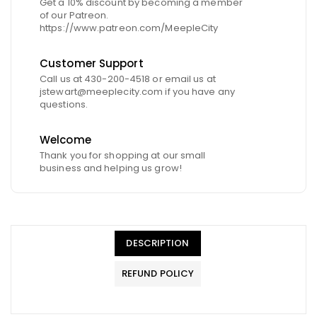
Get a 10% discount by becoming a member
of our Patreon.
https://www.patreon.com/MeepleCity
Customer Support
Call us at 430-200-4518 or email us at
jstewart@meeplecity.com if you have any
questions.
Welcome
Thank you for shopping at our small
business and helping us grow!
DESCRIPTION
REFUND POLICY