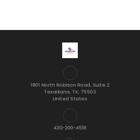
1801 North Robison Road, Suite 2
Texarkana, TX, 75503
United States
430-200-4518