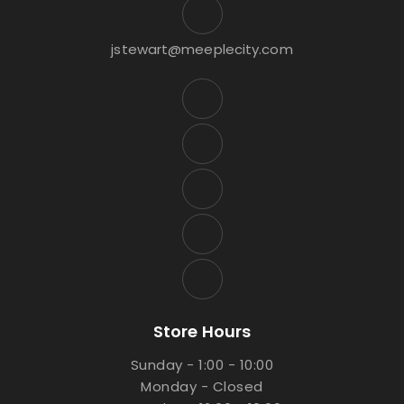
jstewart@meeplecity.com
Store Hours
Sunday - 1:00 - 10:00
Monday - Closed