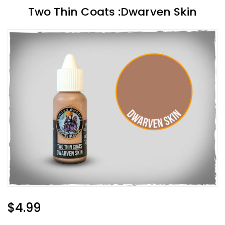
Two Thin Coats :Dwarven Skin
Regular
$4.99
Price