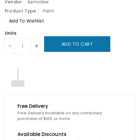
Vendor:
Asmodee
Product Type :
Paint
Add To Wishlist
Units
ADD TO CART
-
+
Free Delivery
Free Delivery Available on any combined
purchase of $100 or more.
Available Discounts