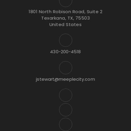
1801 North Robison Road, Suite 2
Texarkana, TX, 75503
United States
430-200-4518
jstewart@meeplecity.com