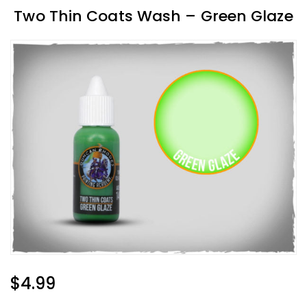
Two Thin Coats Wash – Green Glaze
Regular
$4.99
Price