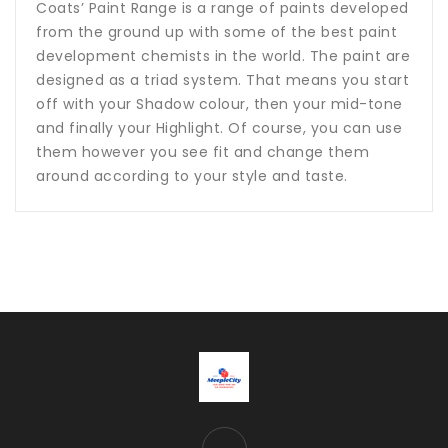
Coats’ Paint Range is a range of paints developed
from the ground up with some of the best paint
development chemists in the world. The paint are
designed as a triad system. That means you start
off with your Shadow colour, then your mid-tone
and finally your Highlight. Of course, you can use
them however you see fit and change them
around according to your style and taste.