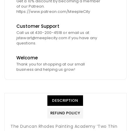
Get a 10% discount by becoming a member
of our Patreon.
https://www.patreon.com/MeepleCity
Customer Support
Call us at 430-200-4518 or email us at
jstewart@meeplecity.com if you have any
questions.
Welcome
Thank you for shopping at our small
business and helping us grow!
DESCRIPTION
REFUND POLICY
The Duncan Rhodes Painting Academy ‘Two Thin