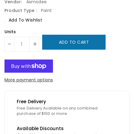
Vendor:
Asmodee
Product Type :
Paint
Add To Wishlist
Units
ADD TO CART
-
+
More payment options
Free Delivery
Free Delivery Available on any combined
purchase of $100 or more.
Available Discounts