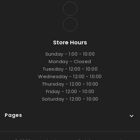
Store Hours
Sunday - 1:00 - 10:00
Monday - Closed
Tuesday - 12:00 - 10:00
Wednesday - 12:00 - 10:00
Thursday - 12:00 - 10:00
Friday - 12:00 - 10:00
Saturday - 12:00 - 10:00
Pages
