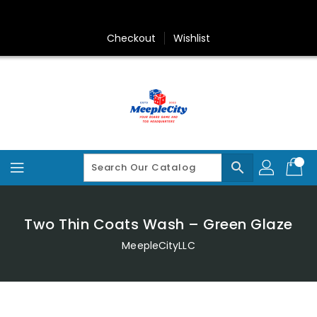
Skip
To
Content
Checkout
Wishlist
search
Two Thin Coats Wash – Green Glaze
MeepleCityLLC