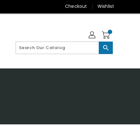
Checkout
Wishlist
search