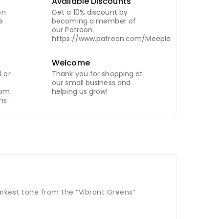
Available Discounts
on
Get a 10% discount by
e
becoming a member of
our Patreon.
https://www.patreon.com/MeepleCity
Welcome
 or
Thank you for shopping at
our small business and
com
helping us grow!
ns.
darkest tone from the “Vibrant Greens”