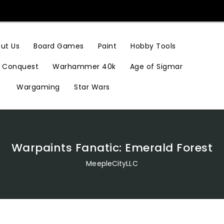
Hobby Tools
ut Us
Board Games
Paint
Conquest
Warhammer 40k
Age of Sigmar
Wargaming
Star Wars
Warpaints Fanatic: Emerald Forest
MeepleCityLLC