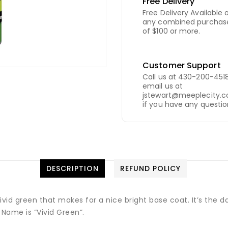
Free Delivery
Free Delivery Available 
any combined purchas
of $100 or more.
Customer Support
Call us at 430-200-4518
email us at
jstewart@meeplecity.
if you have any questio
DESCRIPTION
REFUND POLICY
ivid green that makes for a nice bright base coat. It’s the 
r Name is “Vivid Green”.