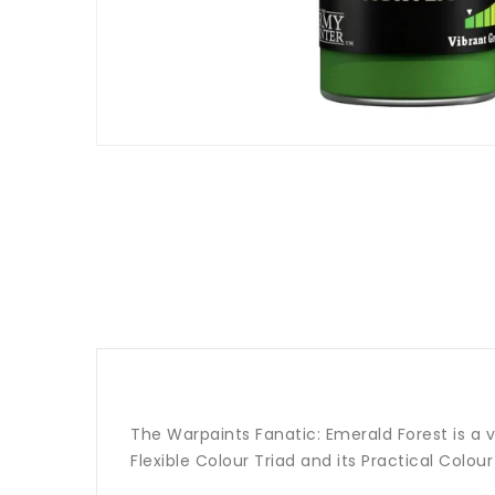
The Warpaints Fanatic: Emerald Forest is a v
Flexible Colour Triad and its Practical Colou