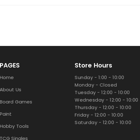
PAGES
Store Hours
Home
Sunday - 1:00 - 10:00
Monday - Closed
About Us
Tuesday - 12:00 - 10:00
Wednesday - 12:00 - 10:00
Board Games
Thursday - 12:00 - 10:00
Paint
Friday - 12:00 - 10:00
Saturday - 12:00 - 10:00
Hobby Tools
TCG Singles