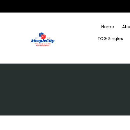
Skip
To
Content
Home
Abo
TCG Singles