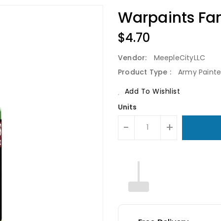
Warpaints Fan
Regular
$4.70
Price
Vendor:
MeepleCityLLC
Product Type :
Army Painte
Add To Wishlist
Units
-
+