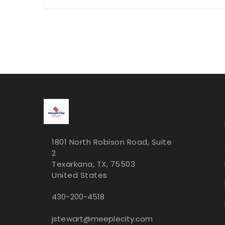
1801 North Robison Road, Suite
2
Texarkana, TX, 75503
United States
430-200-4518
jstewart@meeplecity.com