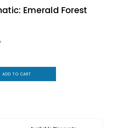
atic: Emerald Forest
r
ADD TO CART