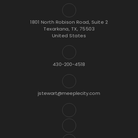
1801 North Robison Road, Suite 2
Texarkana, TX, 75503
United States
430-200-4518
jstewart@meeplecity.com