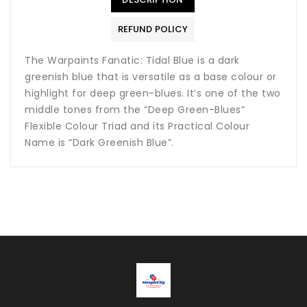
REFUND POLICY
The Warpaints Fanatic: Tidal Blue is a dark
greenish blue that is versatile as a base colour or
highlight for deep green-blues. It’s one of the two
middle tones from the “Deep Green-Blues”
Flexible Colour Triad and its Practical Colour
Name is “Dark Greenish Blue”.