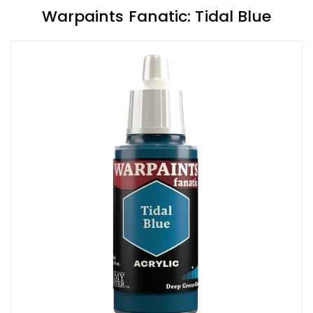
Warpaints Fanatic: Tidal Blue