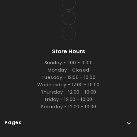
Store Hours
Sunday - 1:00 - 10:00
Monday - Closed
Tuesday - 12:00 - 10:00
Wednesday - 12:00 - 10:00
Thursday - 12:00 - 10:00
Friday - 12:00 - 10:00
Saturday - 12:00 - 10:00
Pages
