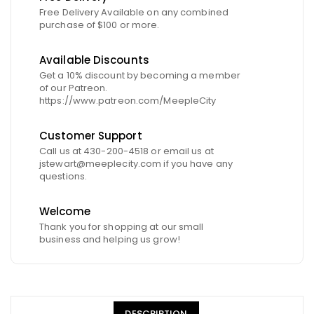
Free Delivery Available on any combined
purchase of $100 or more.
Available Discounts
Get a 10% discount by becoming a member
of our Patreon.
https://www.patreon.com/MeepleCity
Customer Support
Call us at 430-200-4518 or email us at
jstewart@meeplecity.com if you have any
questions.
Welcome
Thank you for shopping at our small
business and helping us grow!
DESCRIPTION