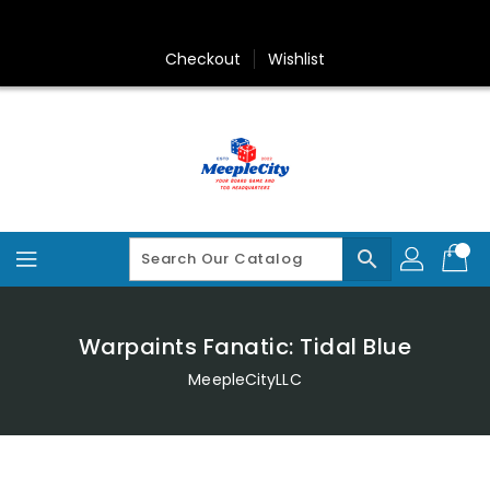
Skip
To
Content
Checkout
Wishlist
search
Warpaints Fanatic: Tidal Blue
MeepleCityLLC