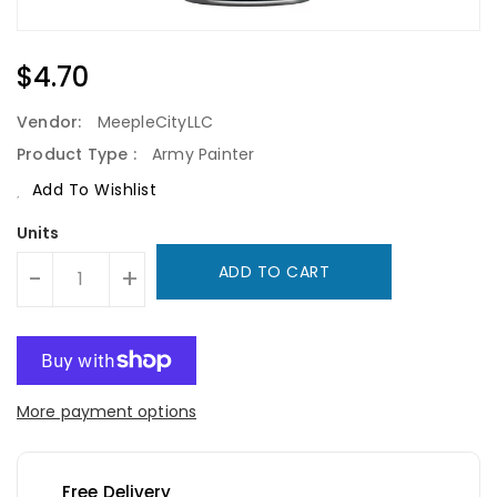
Regular
$4.70
Price
Vendor:
MeepleCityLLC
Product Type :
Army Painter
Add To Wishlist
Units
ADD TO CART
-
+
More payment options
Free Delivery