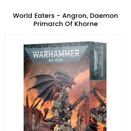
World Eaters - Angron, Daemon
Primarch Of Khorne