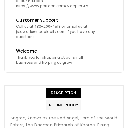
of our Patreon.
https://www.patreon.com/MeepleCity
Customer Support
Call us at 430-200-4518 or email us at
jstewart@meeplecity.com if you have any
questions.
Welcome
Thank you for shopping at our small
business and helping us grow!
DESCRIPTION
REFUND POLICY
Angron, known as the Red Angel, Lord of the World
Eaters, the Daemon Primarch of Khorne. Rising