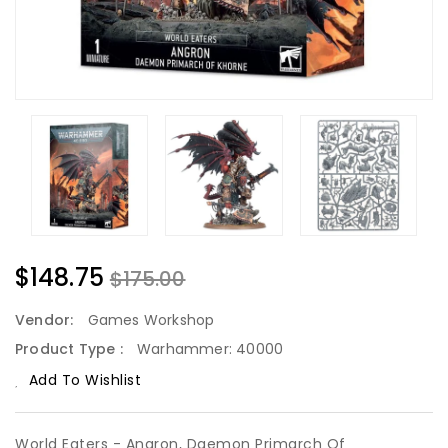
$148.75
$175.00
Vendor:
Games Workshop
Product Type :
Warhammer: 40000
Add To Wishlist
World Eaters - Angron, Daemon Primarch Of