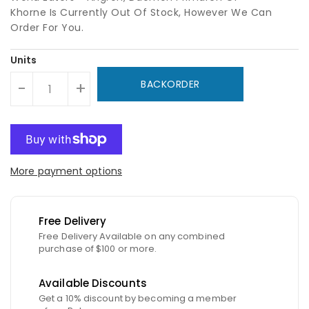
Khorne Is Currently Out Of Stock, However We Can
Order For You.
Units
BACKORDER
-
+
More payment options
Free Delivery
Free Delivery Available on any combined
purchase of $100 or more.
Available Discounts
Get a 10% discount by becoming a member