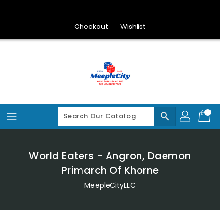
Skip
To
Content
Checkout
Wishlist
search
World Eaters - Angron, Daemon
Primarch Of Khorne
MeepleCityLLC