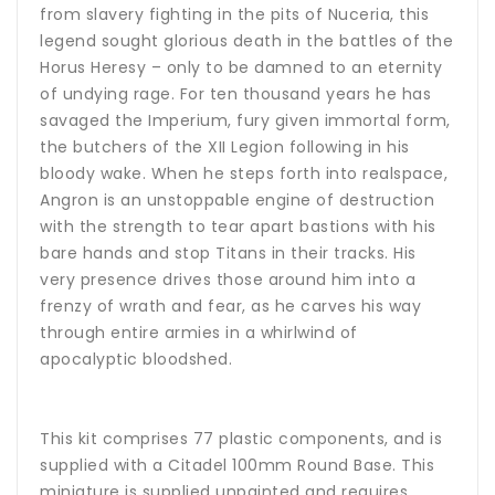
from slavery fighting in the pits of Nuceria, this
legend sought glorious death in the battles of the
Horus Heresy – only to be damned to an eternity
of undying rage. For ten thousand years he has
savaged the Imperium, fury given immortal form,
the butchers of the XII Legion following in his
bloody wake. When he steps forth into realspace,
Angron is an unstoppable engine of destruction
with the strength to tear apart bastions with his
bare hands and stop Titans in their tracks. His
very presence drives those around him into a
frenzy of wrath and fear, as he carves his way
through entire armies in a whirlwind of
apocalyptic bloodshed.
This kit comprises 77 plastic components, and is
supplied with a Citadel 100mm Round Base. This
miniature is supplied unpainted and requires