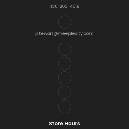
430-200-4518
jstewart@meeplecity.com
Store Hours