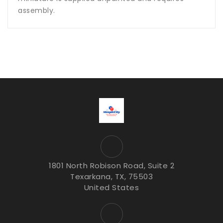
assembly.
1801 North Robison Road, Suite 2
Texarkana, TX, 75503
United States